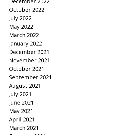
December 2022
October 2022
July 2022
May 2022
March 2022
January 2022
December 2021
November 2021
October 2021
September 2021
August 2021
July 2021
June 2021
May 2021
April 2021
March 2021