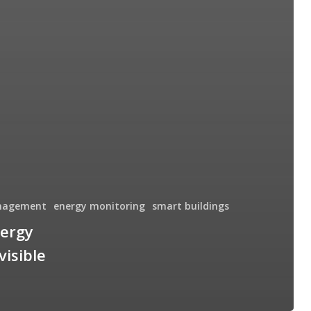
nagement
energy monitoring
smart buildings
nergy
visible