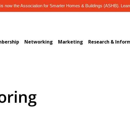
s now the Association for Smarter Homes & Buildings (ASHB). Lea
bership
Networking
Marketing
Research & Infor
oring