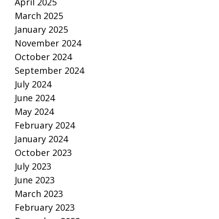
April 2025
March 2025
January 2025
November 2024
October 2024
September 2024
July 2024
June 2024
May 2024
February 2024
January 2024
October 2023
July 2023
June 2023
March 2023
February 2023