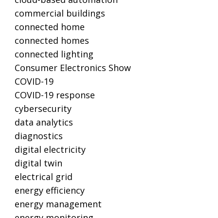
commercial buildings
connected home
connected homes
connected lighting
Consumer Electronics Show
COVID-19
COVID-19 response
cybersecurity
data analytics
diagnostics
digital electricity
digital twin
electrical grid
energy efficiency
energy management
energy monitoring