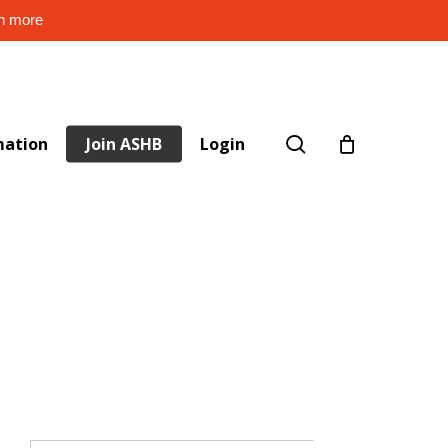
rn more
search
mation
Join ASHB
Login