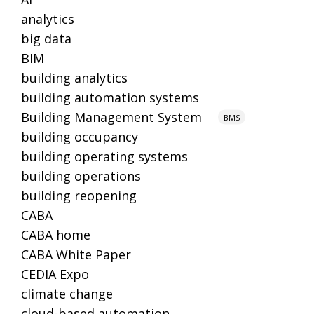
analytics
big data
BIM
building analytics
building automation systems
Building Management System
BMS
building occupancy
building operating systems
building operations
building reopening
CABA
CABA home
CABA White Paper
CEDIA Expo
climate change
cloud-based automation