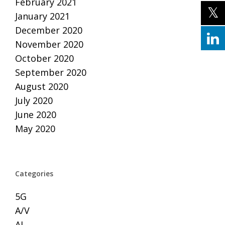
February 2021
January 2021
December 2020
November 2020
October 2020
September 2020
August 2020
July 2020
June 2020
May 2020
Categories
5G
A/V
AI