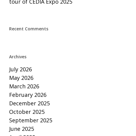
tour of CEDIA Expo 2025
Recent Comments
Archives
July 2026
May 2026
March 2026
February 2026
December 2025
October 2025
September 2025
June 2025