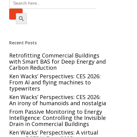
Search
for:
Search Button
Recent Posts
Retrofitting Commercial Buildings
with Smart BAS for Deep Energy and
Carbon Reduction
Ken Wacks’ Perspectives: CES 2026:
From AI and flying machines to
typewriters
Ken Wacks’ Perspectives: CES 2026:
An irony of humanoids and nostalgia
From Passive Monitoring to Energy
Intelligence: Controlling the Invisible
Drain in Commercial Buildings
Ken Wacks’ Perspectives: A virtual