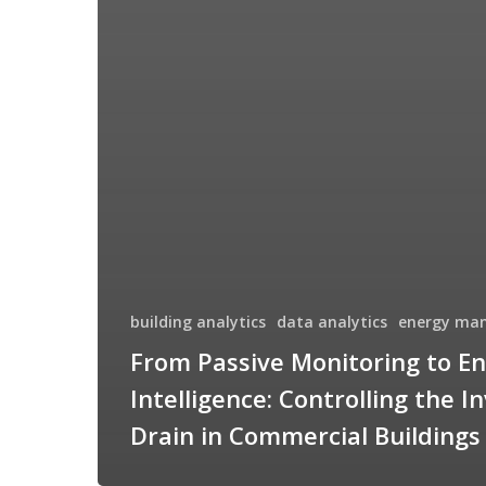
building analytics
data analytics
energy ma
From Passive Monitoring to E
Intelligence: Controlling the In
Drain in Commercial Buildings