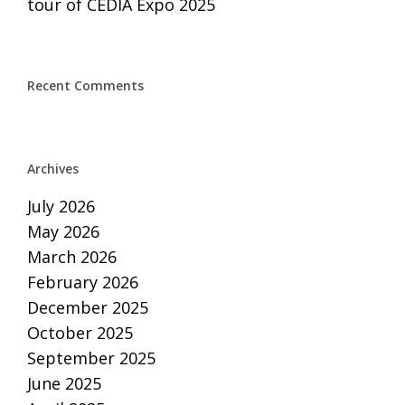
tour of CEDIA Expo 2025
Recent Comments
Archives
July 2026
May 2026
March 2026
February 2026
December 2025
October 2025
September 2025
June 2025