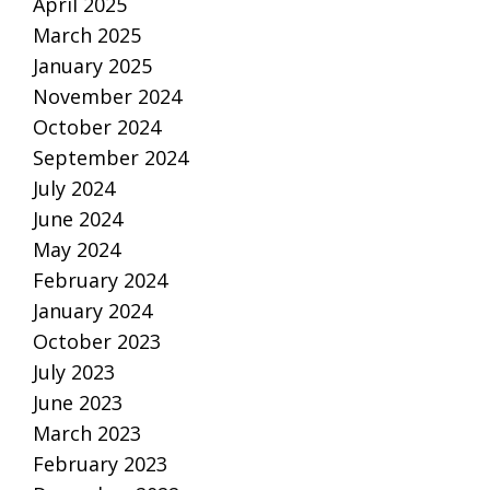
April 2025
March 2025
January 2025
November 2024
October 2024
September 2024
July 2024
June 2024
May 2024
February 2024
January 2024
October 2023
July 2023
June 2023
March 2023
February 2023