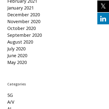
February 2021
January 2021
December 2020
November 2020
October 2020
September 2020
August 2020
July 2020
June 2020
May 2020
Categories
5G
A/V
AI