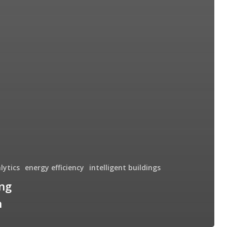
lytics
energy efficiency
intelligent buildings
ng
n