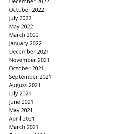
December 2022
October 2022
July 2022
May 2022
March 2022
January 2022
December 2021
November 2021
October 2021
September 2021
August 2021
July 2021
June 2021
May 2021
April 2021
March 2021