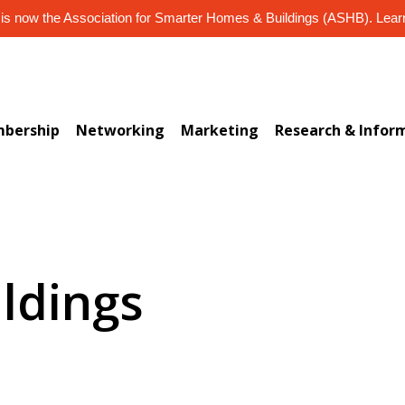
s now the Association for Smarter Homes & Buildings (ASHB). Lea
bership
Networking
Marketing
Research & Infor
ildings