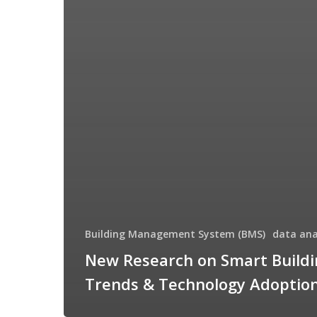
Building Management System (BMS)
data ana
New Research on Smart Buildi
Trends & Technology Adoptio