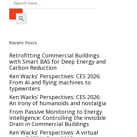
Search
for:
Search Button
Recent Posts
Retrofitting Commercial Buildings
with Smart BAS for Deep Energy and
Carbon Reduction
Ken Wacks’ Perspectives: CES 2026:
From AI and flying machines to
typewriters
Ken Wacks’ Perspectives: CES 2026:
An irony of humanoids and nostalgia
From Passive Monitoring to Energy
Intelligence: Controlling the Invisible
Drain in Commercial Buildings
Ken Wacks’ Perspectives: A virtual