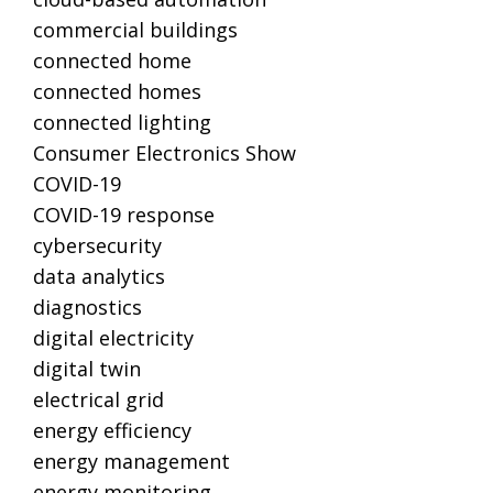
commercial buildings
connected home
connected homes
connected lighting
Consumer Electronics Show
COVID-19
COVID-19 response
cybersecurity
data analytics
diagnostics
digital electricity
digital twin
electrical grid
energy efficiency
energy management
energy monitoring