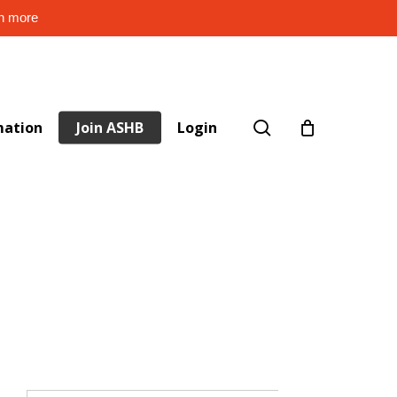
rn more
search
mation
Join ASHB
Login