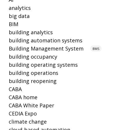
analytics
big data
BIM
building analytics
building automation systems
Building Management System
BMS
building occupancy
building operating systems
building operations
building reopening
CABA
CABA home
CABA White Paper
CEDIA Expo
climate change
cloud-based automation