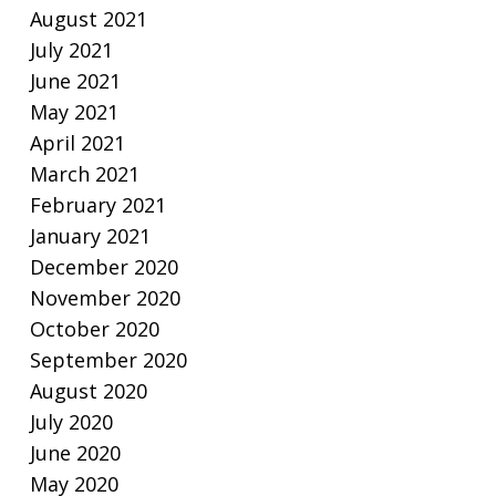
August 2021
July 2021
June 2021
May 2021
April 2021
March 2021
February 2021
January 2021
December 2020
November 2020
October 2020
September 2020
August 2020
July 2020
June 2020
May 2020