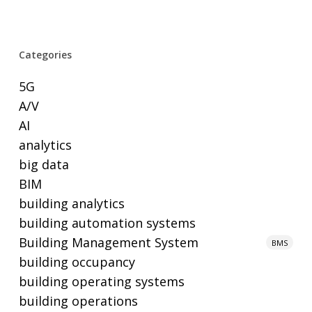
Categories
5G
A/V
AI
analytics
big data
BIM
building analytics
building automation systems
Building Management System
BMS
building occupancy
building operating systems
building operations