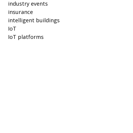
industry events
insurance
intelligent buildings
IoT
IoT platforms
lighting
lighting controls
metering
POE
privacy and cybersecurity
proptech
real estate
real-time ethernet
regulations and standards
remote working
SaaS