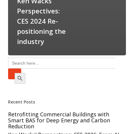
Ken Wacks’
Perspectives:
CES 2024 Re-
positioning the
industry
Search
for:
Search Button
Recent Posts
Retrofitting Commercial Buildings with
Smart BAS for Deep Energy and Carbon
Reduction