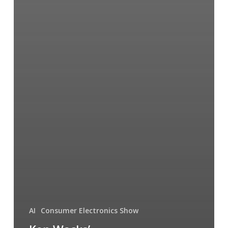
AI
Consumer Electronics Show