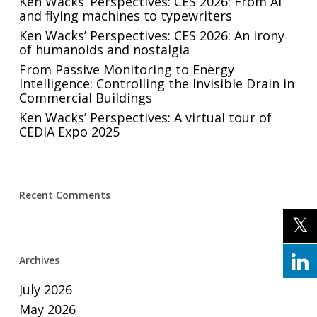
Ken Wacks’ Perspectives: CES 2026: From AI
and flying machines to typewriters
Ken Wacks’ Perspectives: CES 2026: An irony
of humanoids and nostalgia
From Passive Monitoring to Energy
Intelligence: Controlling the Invisible Drain in
Commercial Buildings
Ken Wacks’ Perspectives: A virtual tour of
CEDIA Expo 2025
Recent Comments
Archives
July 2026
May 2026