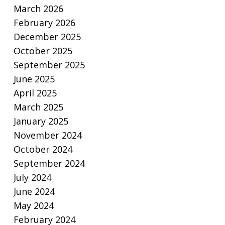
March 2026
February 2026
December 2025
October 2025
September 2025
June 2025
April 2025
March 2025
January 2025
November 2024
October 2024
September 2024
July 2024
June 2024
May 2024
February 2024