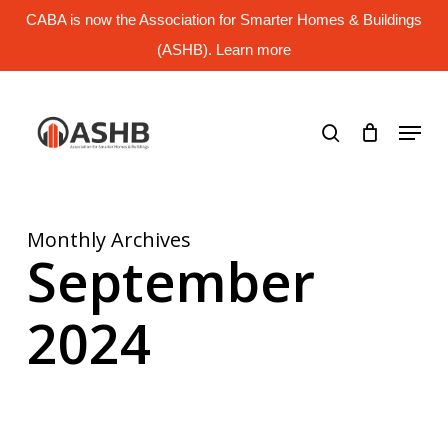
Skip
CABA is now the Association for Smarter Homes & Buildings
to
main
(ASHB). Learn more
Close
content
Menu
search
Menu
Monthly Archives
September
2024