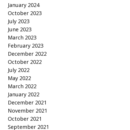
January 2024
October 2023
July 2023
June 2023
March 2023
February 2023
December 2022
October 2022
July 2022
May 2022
March 2022
January 2022
December 2021
November 2021
October 2021
September 2021