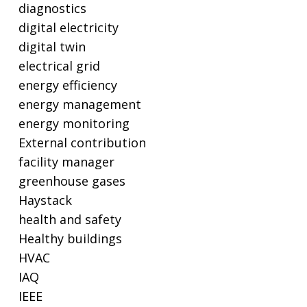
diagnostics
digital electricity
digital twin
electrical grid
energy efficiency
energy management
energy monitoring
External contribution
facility manager
greenhouse gases
Haystack
health and safety
Healthy buildings
HVAC
IAQ
IEEE