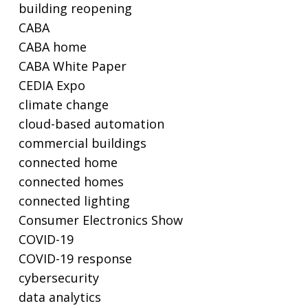
building reopening
CABA
CABA home
CABA White Paper
CEDIA Expo
climate change
cloud-based automation
commercial buildings
connected home
connected homes
connected lighting
Consumer Electronics Show
COVID-19
COVID-19 response
cybersecurity
data analytics