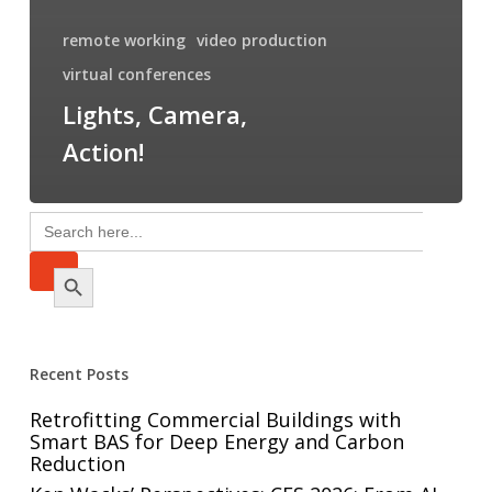
remote working
video production
virtual conferences
Lights, Camera,
Action!
Search
for:
Search Button
Recent Posts
Retrofitting Commercial Buildings with
Smart BAS for Deep Energy and Carbon
Reduction