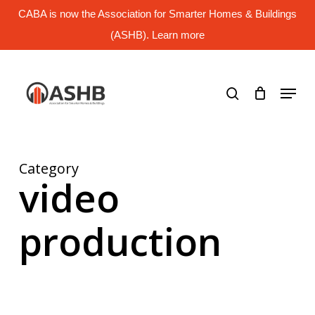
Skip
CABA is now the Association for Smarter Homes & Buildings
to
main
(ASHB). Learn more
Close
content
Menu
search
Menu
Category
video
production