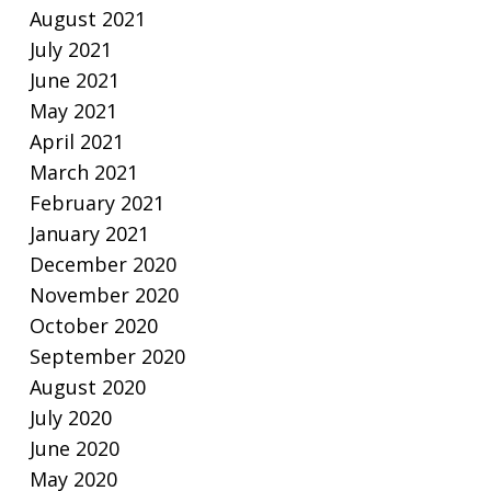
August 2021
July 2021
June 2021
May 2021
April 2021
March 2021
February 2021
January 2021
December 2020
November 2020
October 2020
September 2020
August 2020
July 2020
June 2020
May 2020