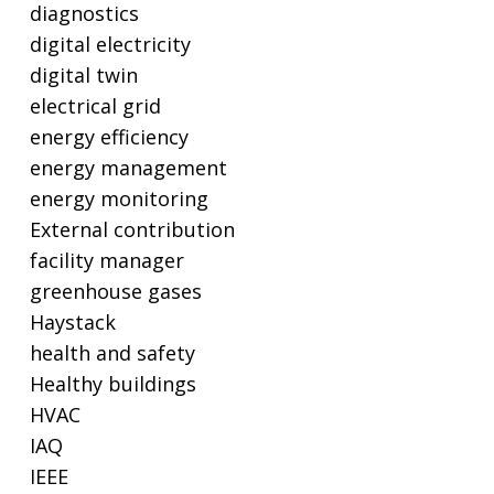
diagnostics
digital electricity
digital twin
electrical grid
energy efficiency
energy management
energy monitoring
External contribution
facility manager
greenhouse gases
Haystack
health and safety
Healthy buildings
HVAC
IAQ
IEEE