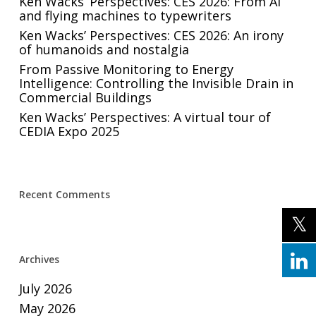
Ken Wacks’ Perspectives: CES 2026: From AI
and flying machines to typewriters
Ken Wacks’ Perspectives: CES 2026: An irony
of humanoids and nostalgia
From Passive Monitoring to Energy
Intelligence: Controlling the Invisible Drain in
Commercial Buildings
Ken Wacks’ Perspectives: A virtual tour of
CEDIA Expo 2025
Recent Comments
Archives
July 2026
May 2026