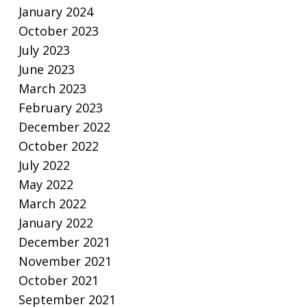
January 2024
October 2023
July 2023
June 2023
March 2023
February 2023
December 2022
October 2022
July 2022
May 2022
March 2022
January 2022
December 2021
November 2021
October 2021
September 2021