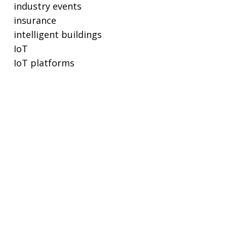
industry events
insurance
intelligent buildings
IoT
IoT platforms
lighting
lighting controls
metering
POE
privacy and cybersecurity
proptech
real estate
real-time ethernet
regulations and standards
remote working
SaaS