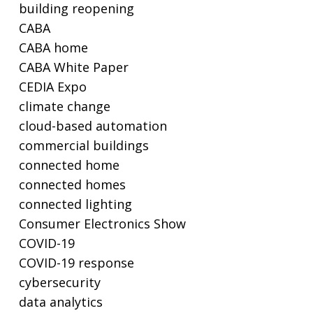
building reopening
CABA
CABA home
CABA White Paper
CEDIA Expo
climate change
cloud-based automation
commercial buildings
connected home
connected homes
connected lighting
Consumer Electronics Show
COVID-19
COVID-19 response
cybersecurity
data analytics