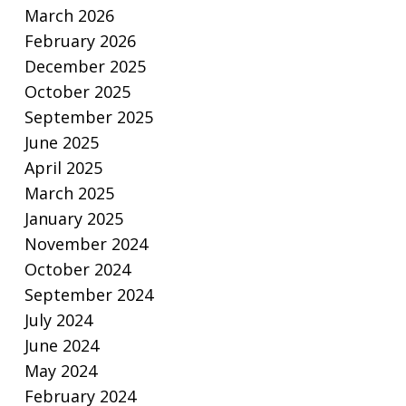
March 2026
February 2026
December 2025
October 2025
September 2025
June 2025
April 2025
March 2025
January 2025
November 2024
October 2024
September 2024
July 2024
June 2024
May 2024
February 2024