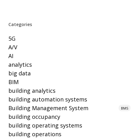
Categories
5G
A/V
AI
analytics
big data
BIM
building analytics
building automation systems
Building Management System
BMS
building occupancy
building operating systems
building operations