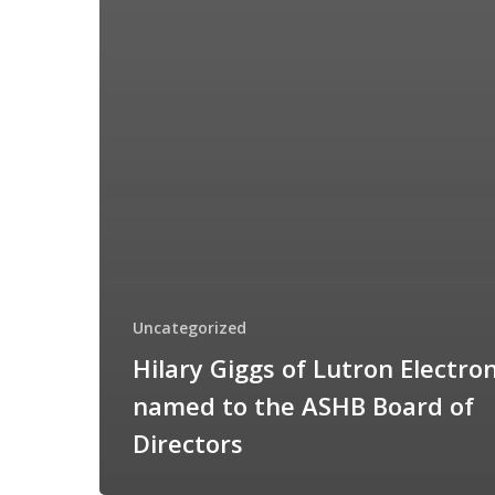
Uncategorized
Hilary Giggs of Lutron Electron
named to the ASHB Board of
Directors