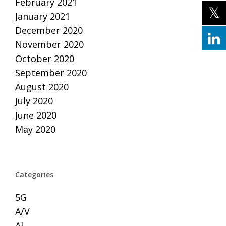
February 2021
January 2021
December 2020
November 2020
October 2020
September 2020
August 2020
July 2020
June 2020
May 2020
Categories
5G
A/V
AI