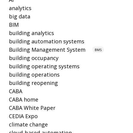
analytics
big data
BIM
building analytics
building automation systems
Building Management System
BMS
building occupancy
building operating systems
building operations
building reopening
CABA
CABA home
CABA White Paper
CEDIA Expo
climate change
cloud-based automation