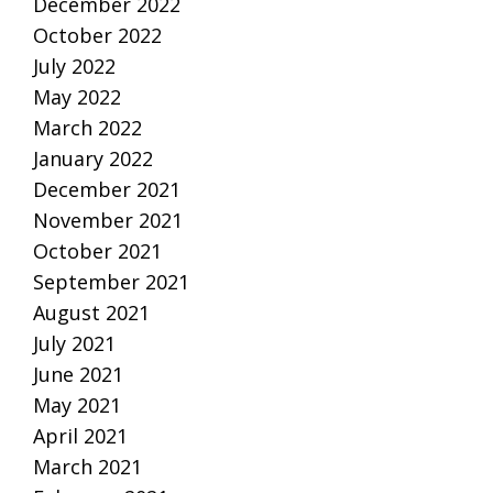
December 2022
October 2022
July 2022
May 2022
March 2022
January 2022
December 2021
November 2021
October 2021
September 2021
August 2021
July 2021
June 2021
May 2021
April 2021
March 2021