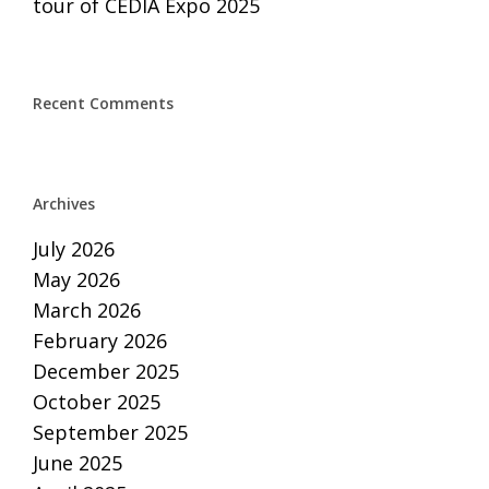
tour of CEDIA Expo 2025
Recent Comments
Archives
July 2026
May 2026
March 2026
February 2026
December 2025
October 2025
September 2025
June 2025