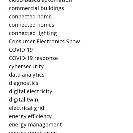
commercial buildings
connected home
connected homes
connected lighting
Consumer Electronics Show
COVID-19
COVID-19 response
cybersecurity
data analytics
diagnostics
digital electricity
digital twin
electrical grid
energy efficiency
energy management
energy monitoring