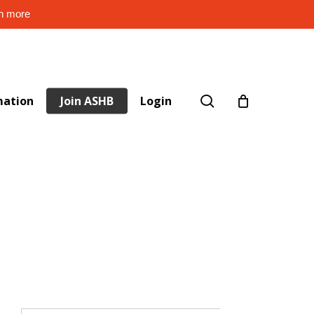
rn more
search
mation
Join ASHB
Login