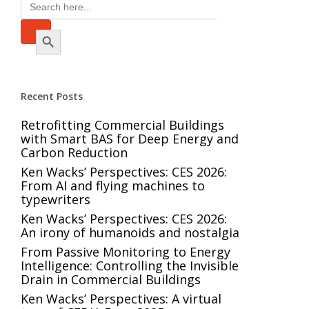
Search
for:
Search Button
Recent Posts
Retrofitting Commercial Buildings
with Smart BAS for Deep Energy and
Carbon Reduction
Ken Wacks’ Perspectives: CES 2026:
From AI and flying machines to
typewriters
Ken Wacks’ Perspectives: CES 2026:
An irony of humanoids and nostalgia
From Passive Monitoring to Energy
Intelligence: Controlling the Invisible
Drain in Commercial Buildings
Ken Wacks’ Perspectives: A virtual