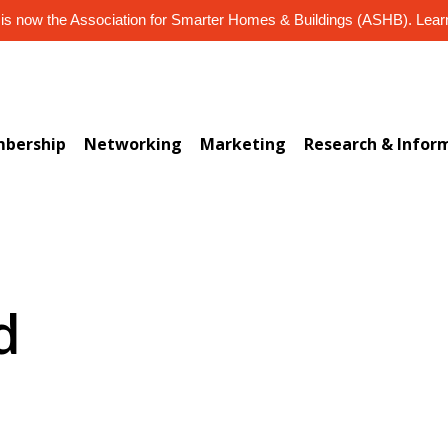
s now the Association for Smarter Homes & Buildings (ASHB). Lea
bership
Networking
Marketing
Research & Infor
d