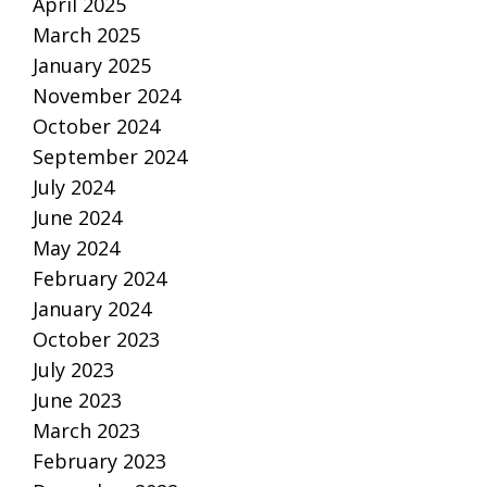
April 2025
March 2025
January 2025
November 2024
October 2024
September 2024
July 2024
June 2024
May 2024
February 2024
January 2024
October 2023
July 2023
June 2023
March 2023
February 2023