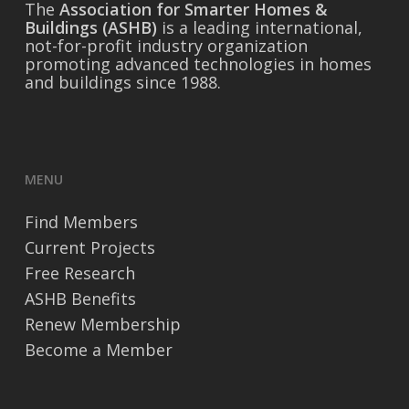
The
Association for Smarter Homes &
Buildings (ASHB)
is a leading international,
not-for-profit industry organization
promoting advanced technologies in homes
and buildings since 1988.
MENU
Find Members
Current Projects
Free Research
ASHB Benefits
Renew Membership
Become a Member