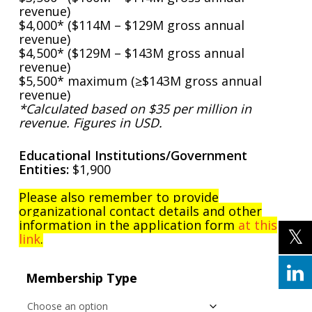
revenue)
$4,000* ($114M – $129M gross annual
revenue)
$4,500* ($129M – $143M gross annual
revenue)
$5,500* maximum (≥$143M gross annual
revenue)
*Calculated based on $35 per million in
revenue. Figures in USD.
Educational Institutions/Government
Entities:
$1,900
Please also remember to provide
organizational contact details and other
information in the application form
at this
link
.
Membership Type