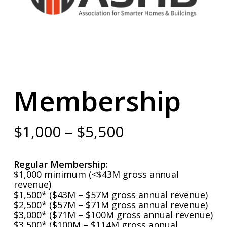
Membership
Price
$
1,000
–
$
5,500
range:
$1,000
Regular Membership:
through
$1,000 minimum (<$43M gross annual
revenue)
$5,500
$1,500* ($43M – $57M gross annual revenue)
$2,500* ($57M – $71M gross annual revenue)
$3,000* ($71M – $100M gross annual revenue)
$3,500* ($100M – $114M gross annual