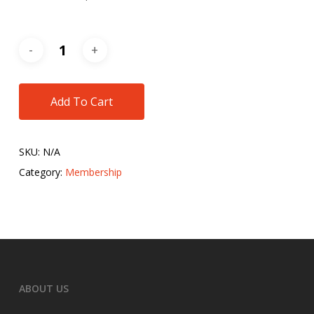
Add To Cart
SKU:
N/A
Category:
Membership
ABOUT US