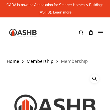
Skip
CABA is now the Association for Smarter Homes & Buildings
to
main
(ASHB). Learn more
Close
content
Menu
search
Menu
Home
Membership
Membership