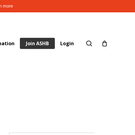
rn more
search
mation
Join ASHB
Login