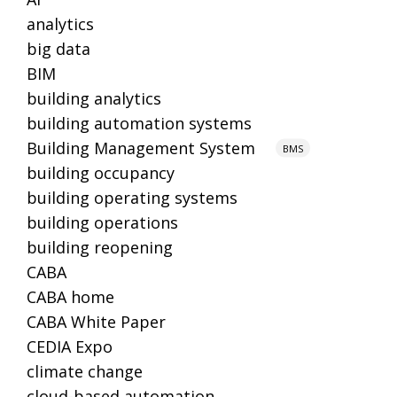
analytics
big data
BIM
building analytics
building automation systems
Building Management System
BMS
building occupancy
building operating systems
building operations
building reopening
CABA
CABA home
CABA White Paper
CEDIA Expo
climate change
cloud-based automation