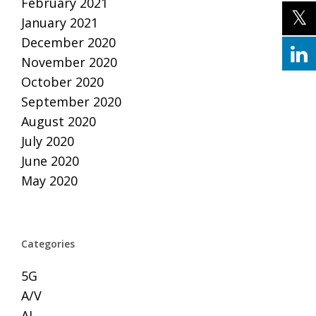
February 2021
January 2021
December 2020
November 2020
October 2020
September 2020
August 2020
July 2020
June 2020
May 2020
Categories
5G
A/V
AI