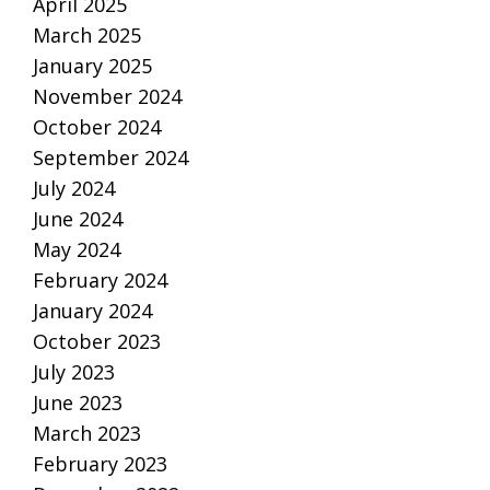
April 2025
March 2025
January 2025
November 2024
October 2024
September 2024
July 2024
June 2024
May 2024
February 2024
January 2024
October 2023
July 2023
June 2023
March 2023
February 2023