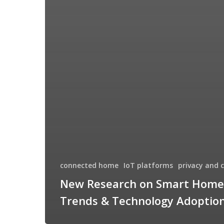
connected home
IoT platforms
privacy and 
New Research on Smart Home
Trends & Technology Adoptio