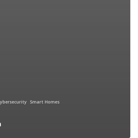
cybersecurity
Smart Homes
n