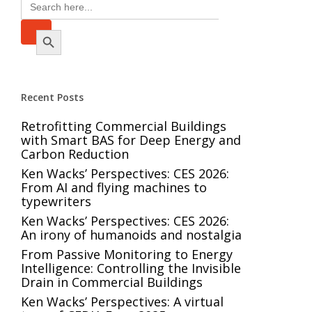
Search
for:
Search Button
Recent Posts
Retrofitting Commercial Buildings
with Smart BAS for Deep Energy and
Carbon Reduction
Ken Wacks’ Perspectives: CES 2026:
From AI and flying machines to
typewriters
Ken Wacks’ Perspectives: CES 2026:
An irony of humanoids and nostalgia
From Passive Monitoring to Energy
Intelligence: Controlling the Invisible
Drain in Commercial Buildings
Ken Wacks’ Perspectives: A virtual