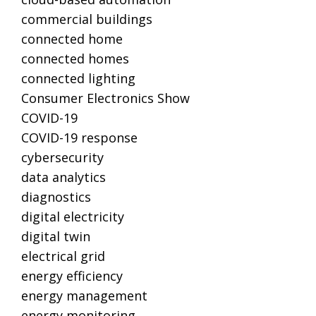
commercial buildings
connected home
connected homes
connected lighting
Consumer Electronics Show
COVID-19
COVID-19 response
cybersecurity
data analytics
diagnostics
digital electricity
digital twin
electrical grid
energy efficiency
energy management
energy monitoring