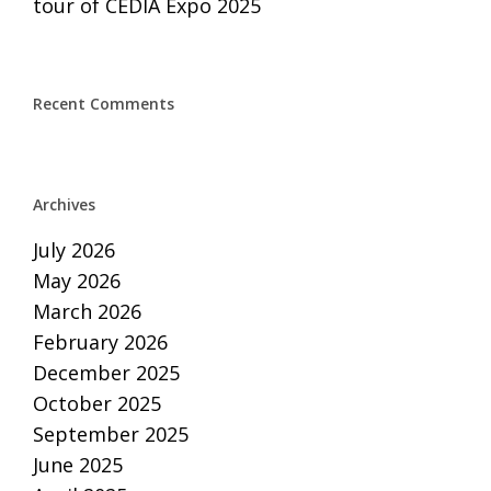
tour of CEDIA Expo 2025
Recent Comments
Archives
July 2026
May 2026
March 2026
February 2026
December 2025
October 2025
September 2025
June 2025