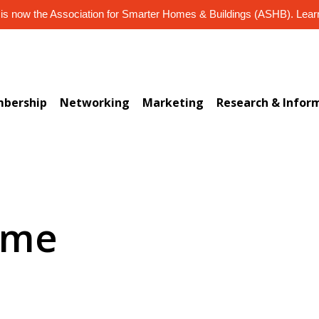
s now the Association for Smarter Homes & Buildings (ASHB). Lea
bership
Networking
Marketing
Research & Infor
ome