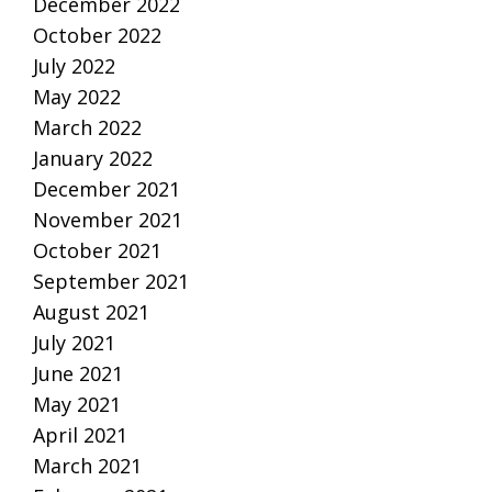
December 2022
October 2022
July 2022
May 2022
March 2022
January 2022
December 2021
November 2021
October 2021
September 2021
August 2021
July 2021
June 2021
May 2021
April 2021
March 2021