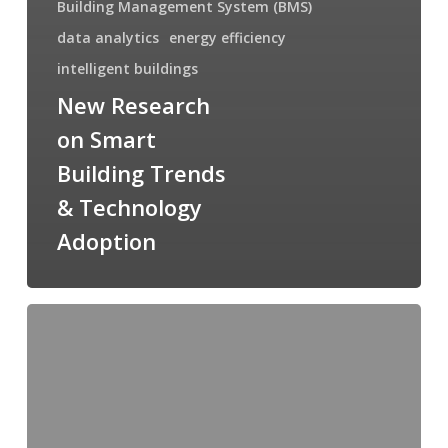
Building Management System (BMS)
data analytics
energy efficiency
intelligent buildings
New Research
on Smart
Building Trends
& Technology
Adoption
New
Research
on
Smart
Home
Trends
&