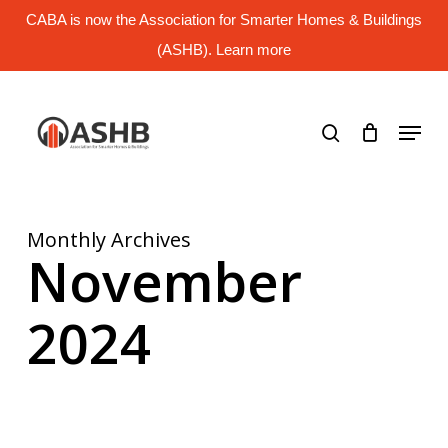
Skip
CABA is now the Association for Smarter Homes & Buildings
to
main
(ASHB). Learn more
Close
content
Menu
search
Menu
Monthly Archives
November
2024