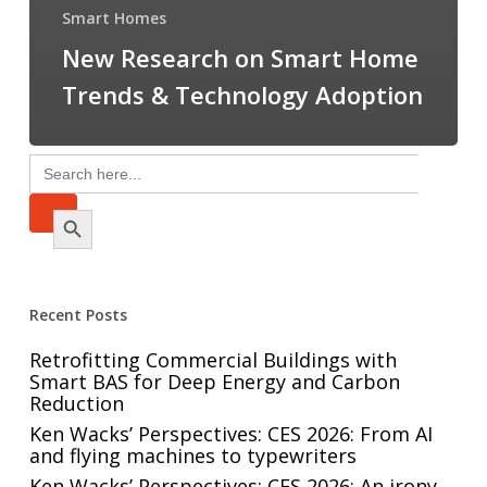
Smart Homes
New Research on Smart Home
Trends & Technology Adoption
Search
for:
Search Button
Recent Posts
Retrofitting Commercial Buildings with
Smart BAS for Deep Energy and Carbon
Reduction
Ken Wacks’ Perspectives: CES 2026: From AI
and flying machines to typewriters
Ken Wacks’ Perspectives: CES 2026: An irony