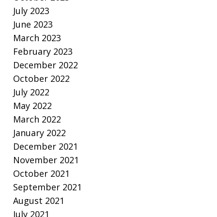
July 2023
June 2023
March 2023
February 2023
December 2022
October 2022
July 2022
May 2022
March 2022
January 2022
December 2021
November 2021
October 2021
September 2021
August 2021
July 2021