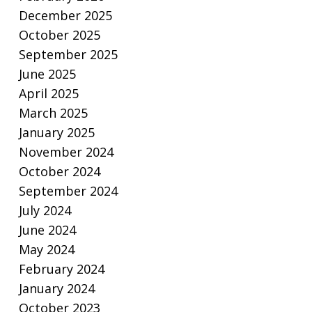
December 2025
October 2025
September 2025
June 2025
April 2025
March 2025
January 2025
November 2024
October 2024
September 2024
July 2024
June 2024
May 2024
February 2024
January 2024
October 2023