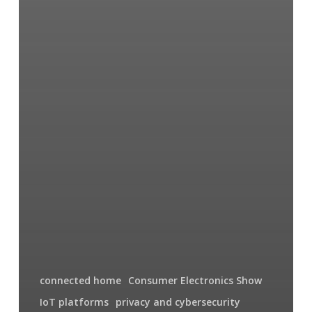
connected home
Consumer Electronics Show
IoT platforms
privacy and cybersecurity