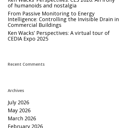
of humanoids and nostalgia
From Passive Monitoring to Energy
Intelligence: Controlling the Invisible Drain in
Commercial Buildings
Ken Wacks’ Perspectives: A virtual tour of
CEDIA Expo 2025
Recent Comments
Archives
July 2026
May 2026
March 2026
February 2026