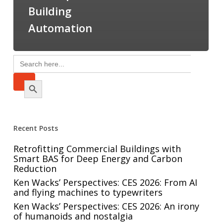
Building
Automation
Search
for:
Search Button
Recent Posts
Retrofitting Commercial Buildings with
Smart BAS for Deep Energy and Carbon
Reduction
Ken Wacks’ Perspectives: CES 2026: From AI
and flying machines to typewriters
Ken Wacks’ Perspectives: CES 2026: An irony
of humanoids and nostalgia