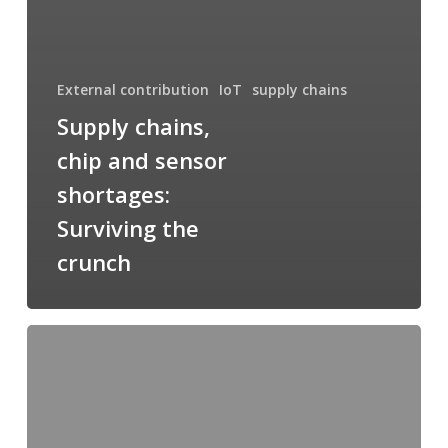
External contribution
IoT
supply chains
Supply chains,
chip and sensor
shortages:
Surviving the
crunch
Smart
Home
Market
Update;
and
Smart