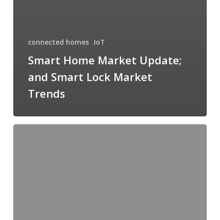
connected homes
IoT
Smart Home Market Update;
and Smart Lock Market
Trends
The
Role
of
Smart
Buildings
and
Municipalities
in
Achieving
100%