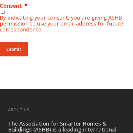
Consent
*
By indicating your consent, you are giving ASHB
permission to use your email address for future
correspondence.
Submit
ABOUT US
The
Association for Smarter Homes &
Buildings (ASHB)
is a leading international,