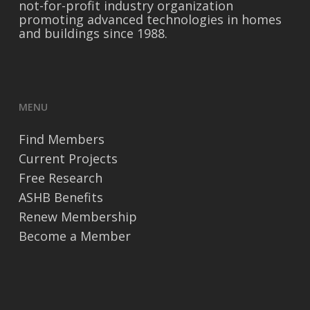
not-for-profit industry organization
promoting advanced technologies in homes
and buildings since 1988.
MENU
Find Members
Current Projects
Free Research
ASHB Benefits
Renew Membership
Become a Member