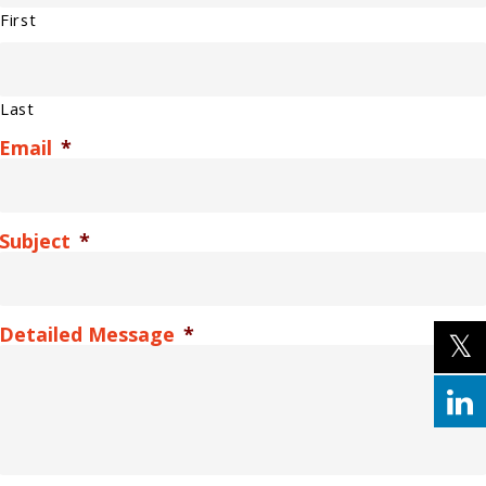
First
Last
Email
*
Subject
*
Detailed Message
*