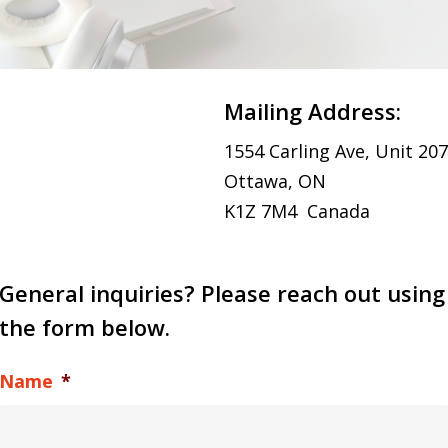
Mailing Address:
1554 Carling Ave, Unit 207
Ottawa, ON
K1Z 7M4 Canada
General inquiries? Please reach out using
the form below.
Name
*