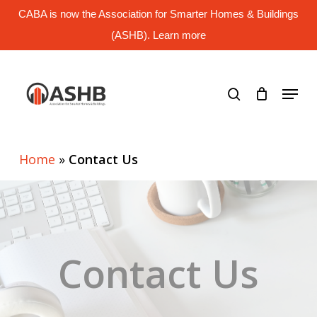
Skip
CABA is now the Association for Smarter Homes & Buildings
to
main
(ASHB). Learn more
Close
content
Menu
search
Menu
Home
»
Contact Us
Contact Us