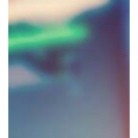
Where
It’s
Headed