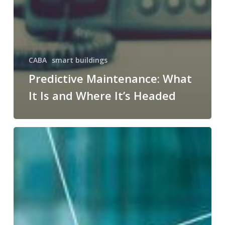
CABA
smart buildings
Predictive Maintenance: What
It Is and Where It’s Headed
Top
IoT
Sensors
For
Building
Owners