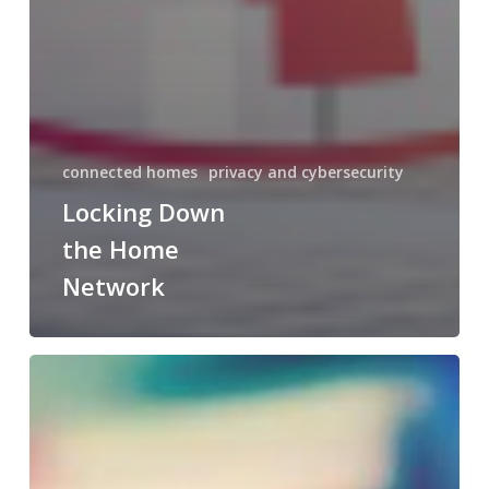
connected homes
privacy and cybersecurity
Locking Down
the Home
Network
Predictive
Maintenance:
What
It
Is
and