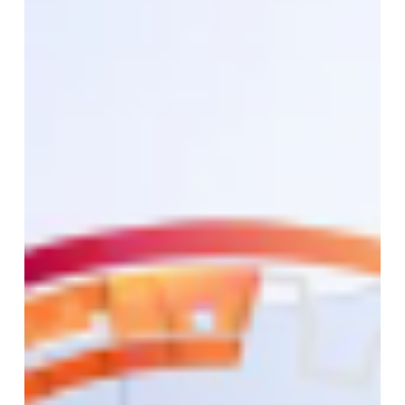
Home
Network