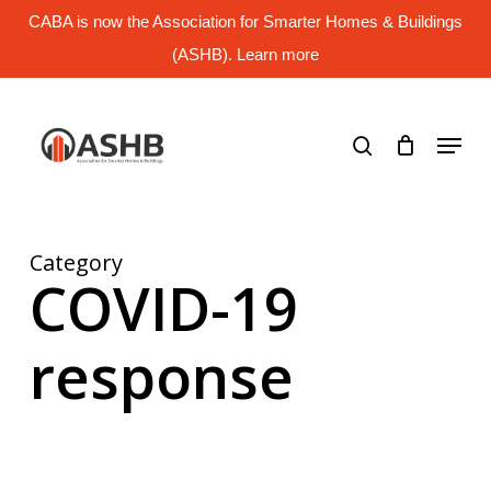
Skip
CABA is now the Association for Smarter Homes & Buildings
to
main
(ASHB). Learn more
Close
content
Menu
search
Menu
Category
COVID-19
response