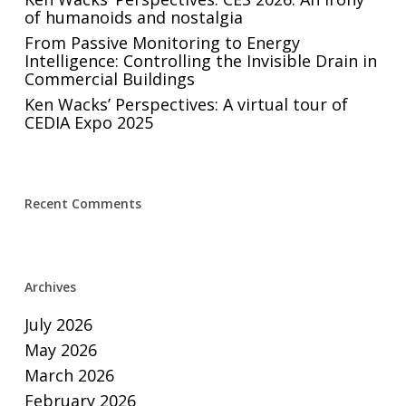
of humanoids and nostalgia
From Passive Monitoring to Energy
Intelligence: Controlling the Invisible Drain in
Commercial Buildings
Ken Wacks’ Perspectives: A virtual tour of
CEDIA Expo 2025
Recent Comments
Archives
July 2026
May 2026
March 2026
February 2026