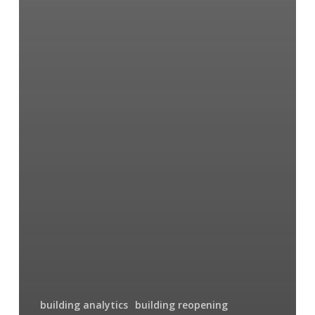
building analytics
building reopening