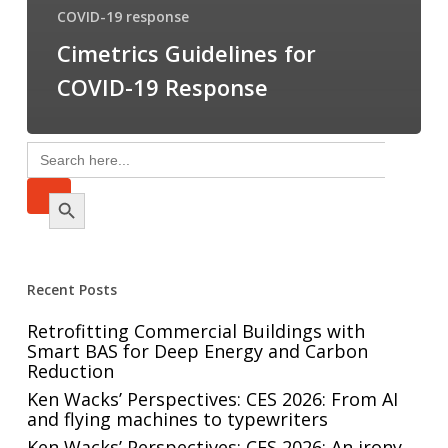
COVID-19 response
Cimetrics Guidelines for
COVID-19 Response
Search
for:
Search Button
Recent Posts
Retrofitting Commercial Buildings with
Smart BAS for Deep Energy and Carbon
Reduction
Ken Wacks’ Perspectives: CES 2026: From AI
and flying machines to typewriters
Ken Wacks’ Perspectives: CES 2026: An irony