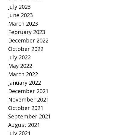
July 2023
June 2023
March 2023
February 2023
December 2022
October 2022
July 2022
May 2022
March 2022
January 2022
December 2021
November 2021
October 2021
September 2021
August 2021
July 2021