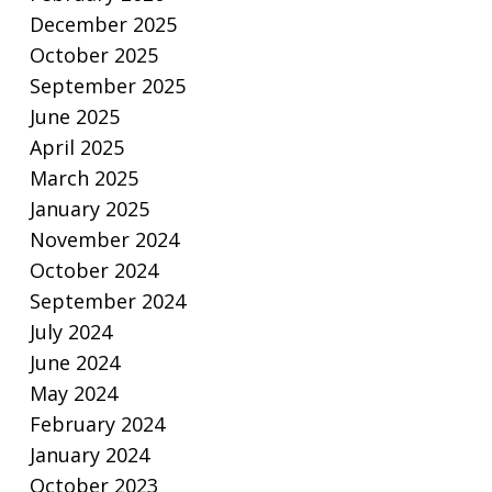
December 2025
October 2025
September 2025
June 2025
April 2025
March 2025
January 2025
November 2024
October 2024
September 2024
July 2024
June 2024
May 2024
February 2024
January 2024
October 2023