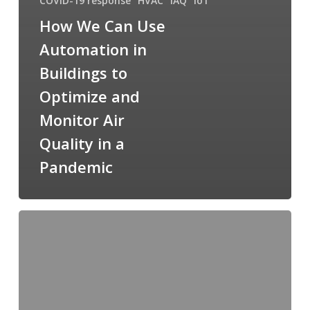
COVID-19 response
HVAC
IAQ
IoT
How We Can Use
Automation in
Buildings to
Optimize and
Monitor Air
Quality in a
Pandemic
Cimetrics
Guidelines
for
COVID-
19
Response