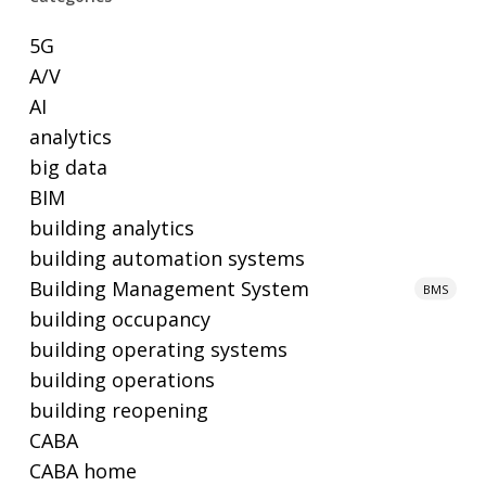
5G
A/V
AI
analytics
big data
BIM
building analytics
building automation systems
Building Management System
BMS
building occupancy
building operating systems
building operations
building reopening
CABA
CABA home