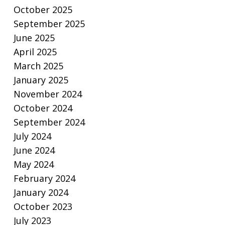
October 2025
September 2025
June 2025
April 2025
March 2025
January 2025
November 2024
October 2024
September 2024
July 2024
June 2024
May 2024
February 2024
January 2024
October 2023
July 2023