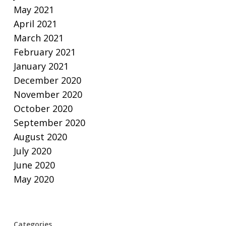
May 2021
April 2021
March 2021
February 2021
January 2021
December 2020
November 2020
October 2020
September 2020
August 2020
July 2020
June 2020
May 2020
Categories