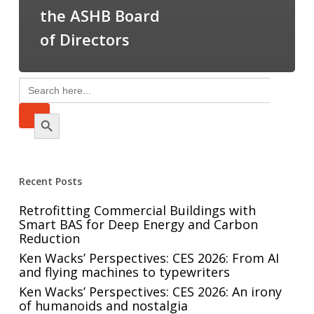
the ASHB Board
of Directors
Search
for:
Search Button
Recent Posts
Retrofitting Commercial Buildings with
Smart BAS for Deep Energy and Carbon
Reduction
Ken Wacks’ Perspectives: CES 2026: From AI
and flying machines to typewriters
Ken Wacks’ Perspectives: CES 2026: An irony
of humanoids and nostalgia