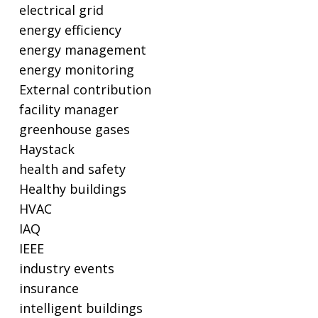
electrical grid
energy efficiency
energy management
energy monitoring
External contribution
facility manager
greenhouse gases
Haystack
health and safety
Healthy buildings
HVAC
IAQ
IEEE
industry events
insurance
intelligent buildings