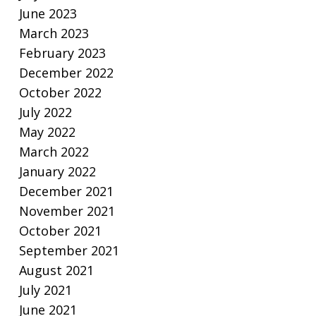
June 2023
March 2023
February 2023
December 2022
October 2022
July 2022
May 2022
March 2022
January 2022
December 2021
November 2021
October 2021
September 2021
August 2021
July 2021
June 2021