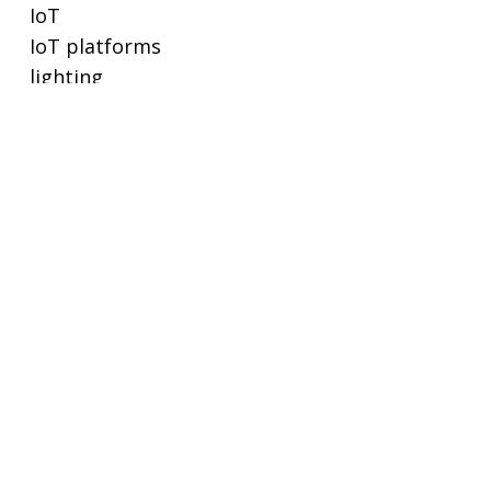
IoT
IoT platforms
lighting
lighting controls
metering
POE
privacy and cybersecurity
proptech
real estate
real-time ethernet
regulations and standards
remote working
SaaS
sensors
small buildings
smart buildings