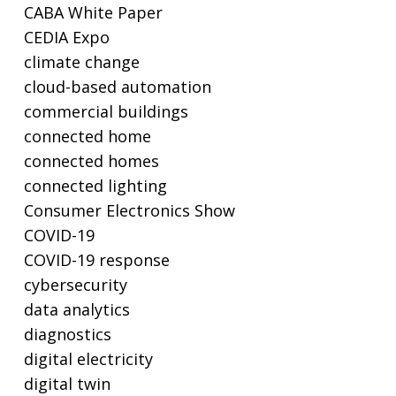
CABA White Paper
CEDIA Expo
climate change
cloud-based automation
commercial buildings
connected home
connected homes
connected lighting
Consumer Electronics Show
COVID-19
COVID-19 response
cybersecurity
data analytics
diagnostics
digital electricity
digital twin