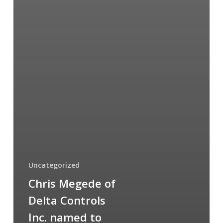
Uncategorized
Chris Megede of
Delta Controls
Inc. named to