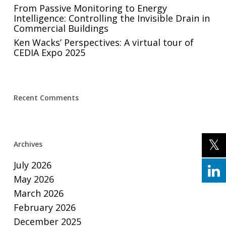
From Passive Monitoring to Energy
Intelligence: Controlling the Invisible Drain in
Commercial Buildings
Ken Wacks’ Perspectives: A virtual tour of
CEDIA Expo 2025
Recent Comments
Archives
July 2026
May 2026
March 2026
February 2026
December 2025