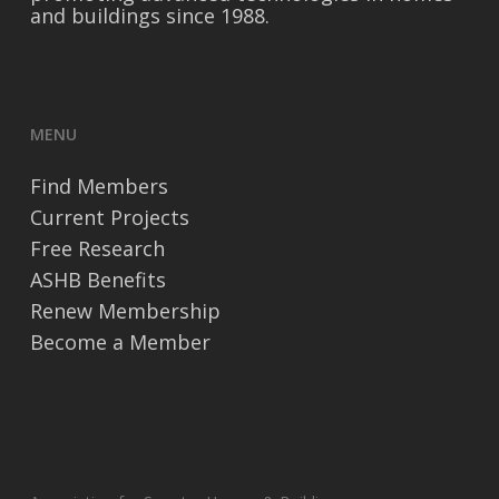
and buildings since 1988.
MENU
Find Members
Current Projects
Free Research
ASHB Benefits
Renew Membership
Become a Member