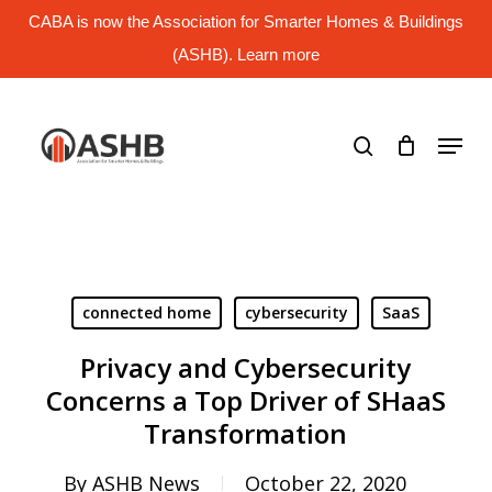
Skip
CABA is now the Association for Smarter Homes & Buildings
to
main
(ASHB). Learn more
Close
content
Menu
search
Menu
connected home
cybersecurity
SaaS
Privacy and Cybersecurity
Concerns a Top Driver of SHaaS
Transformation
By
ASHB News
October 22, 2020