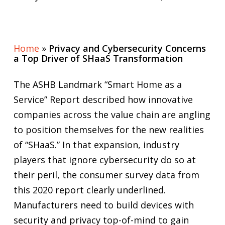
Home
»
Privacy and Cybersecurity Concerns
a Top Driver of SHaaS Transformation
The ASHB Landmark “Smart Home as a
Service” Report described how innovative
companies across the value chain are angling
to position themselves for the new realities
of “SHaaS.” In that expansion, industry
players that ignore cybersecurity do so at
their peril, the consumer survey data from
this 2020 report clearly underlined.
Manufacturers need to build devices with
security and privacy top-of-mind to gain