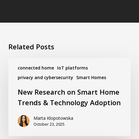
Related Posts
New
Research
connected home
IoT platforms
on
privacy and cybersecurity
Smart Homes
Smart
Home
New Research on Smart Home
Trends
&
Trends & Technology Adoption
Technology
Adoption
Marta Klopotowska
October 23, 2025