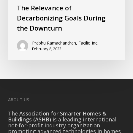
the
The Relevance of
Downturn
Decarbonizing Goals During
the Downturn
Prabhu Ramachandran, Facilio Inc.
February 8, 2023
ABOUT US
The
Association for Smarter Homes &
Buildings (ASHB)
is a leading international,
not-for-profit industry organization
promoting advanced technologies in homes