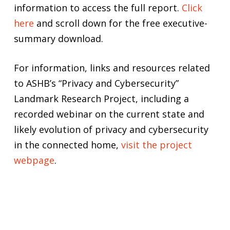
information to access the full report.
Click
here
and scroll down for the free executive-
summary download.
For information, links and resources related
to ASHB’s “Privacy and Cybersecurity”
Landmark Research Project, including a
recorded webinar on the current state and
likely evolution of privacy and cybersecurity
in the connected home,
visit the project
webpage
.