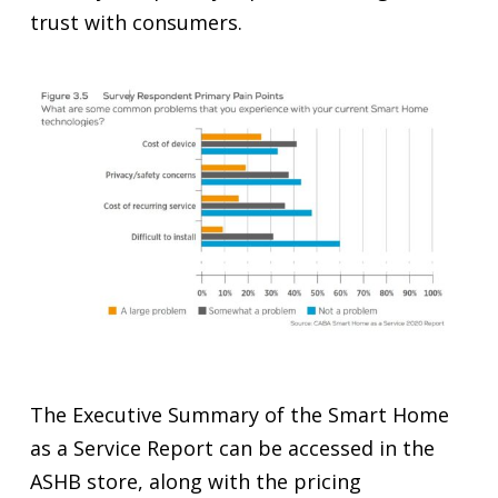
trust with consumers.
The Executive Summary of the Smart Home
as a Service Report can be accessed in the
ASHB store, along with the pricing