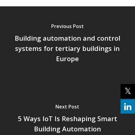
Previous Post
Building automation and control
systems for tertiary buildings in
Europe
Next Post
5 Ways IoT Is Reshaping Smart
Building Automation