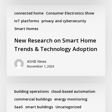
New
Research
connected home
Consumer Electronics Show
on
IoT platforms
privacy and cybersecurity
Smart
Home
Smart Homes
Trends
&
New Research on Smart Home
Technology
Adoption
Trends & Technology Adoption
ASHB News
November 1, 2024
The
Relevance
building operations
cloud-based automation
of
commercial buildings
energy monitoring
Decarbonizing
Goals
SaaS
smart buildings
Uncategorized
During