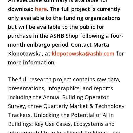
download
here
.
The full project is currently
only available to the funding organizations
but will be available to the public for
purchase in the ASHB Shop following a four-
month embargo period. Contact Marta
Klopotowska, at
klopotowska@ashb.com
for
more information.
The full research project contains raw data,
presentations, infographics, and reports
including the Annual Building Operator
Survey, three Quarterly Market & Technology
Trackers, Unlocking the Potential of AI in
Buildings: Key Use Cases, Ecosystems and
Interoperability in Intelligent Buildings, and