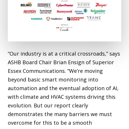
“Our industry is at a critical crossroads,” says
ASHB Board Chair Brian Ensign of Superior
Essex Communications. “We’re moving
beyond basic smart monitoring into
automation and the eventual adoption of AI,
with climate and HVAC systems driving this
evolution. But our report clearly
demonstrates the many barriers we must
overcome for this to be a smooth