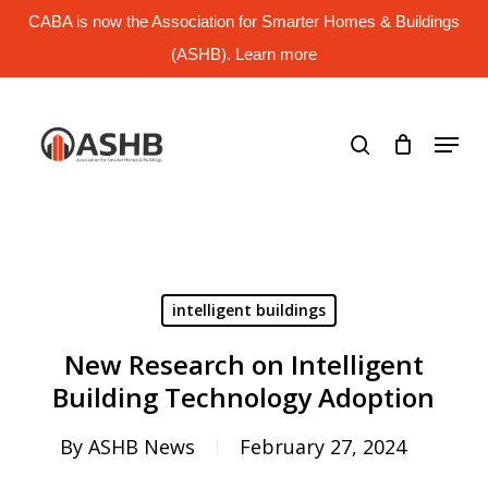
Skip
CABA is now the Association for Smarter Homes & Buildings
to
main
(ASHB). Learn more
Close
content
Menu
search
Menu
intelligent buildings
New Research on Intelligent
Building Technology Adoption
By
ASHB News
February 27, 2024