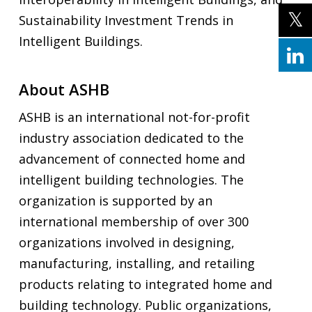
Sustainability Investment Trends in
Intelligent Buildings.
About ASHB
ASHB is an international not-for-profit
industry association dedicated to the
advancement of connected home and
intelligent building technologies. The
organization is supported by an
international membership of over 300
organizations involved in designing,
manufacturing, installing, and retailing
products relating to integrated home and
building technology. Public organizations,