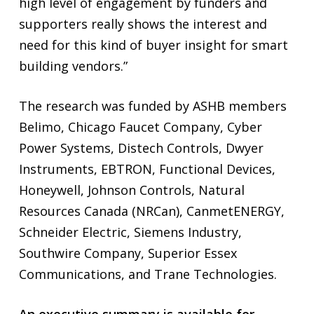
high level of engagement by funders and
supporters really shows the interest and
need for this kind of buyer insight for smart
building vendors.”
The research was funded by ASHB members
Belimo, Chicago Faucet Company, Cyber
Power Systems, Distech Controls, Dwyer
Instruments, EBTRON, Functional Devices,
Honeywell, Johnson Controls, Natural
Resources Canada (NRCan), CanmetENERGY,
Schneider Electric, Siemens Industry,
Southwire Company, Superior Essex
Communications, and Trane Technologies.
An executive summary is available for