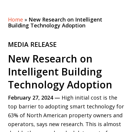
Home
»
New Research on Intelligent
Building Technology Adoption
MEDIA RELEASE
New Research on
Intelligent Building
Technology Adoption
February 27, 2024 —
High initial cost is the
top barrier to adopting smart technology for
63% of North American property owners and
operators, says new research. This is almost