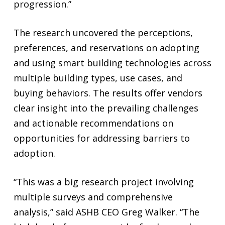
progression.”
The research uncovered the perceptions,
preferences, and reservations on adopting
and using smart building technologies across
multiple building types, use cases, and
buying behaviors. The results offer vendors
clear insight into the prevailing challenges
and actionable recommendations on
opportunities for addressing barriers to
adoption.
“This was a big research project involving
multiple surveys and comprehensive
analysis,” said ASHB CEO Greg Walker. “The