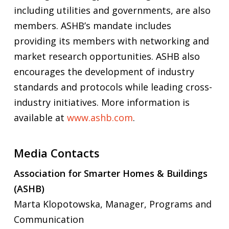
including utilities and governments, are also
members. ASHB’s mandate includes
providing its members with networking and
market research opportunities. ASHB also
encourages the development of industry
standards and protocols while leading cross-
industry initiatives. More information is
available at
www.ashb.com
.
Media Contacts
Association for Smarter Homes & Buildings
(ASHB)
Marta Klopotowska, Manager, Programs and
Communication