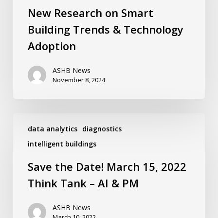
&
New Research on Smart
Technology
Adoption
Building Trends & Technology
Adoption
ASHB News
November 8, 2024
Save
the
data analytics
diagnostics
Date!
intelligent buildings
March
15,
Save the Date! March 15, 2022
2022
Think
Think Tank – AI & PM
Tank
–
AI
ASHB News
&
March 10, 2022