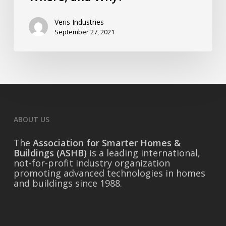
Veris Industries
September 27, 2021
ABOUT US
The
Association for Smarter Homes &
Buildings (ASHB)
is a leading international,
not-for-profit industry organization
promoting advanced technologies in homes
and buildings since 1988.