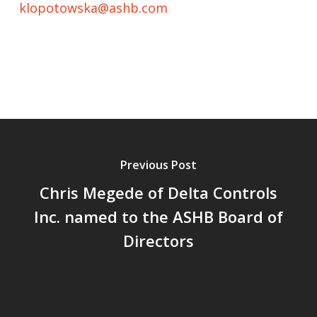
klopotowska@ashb.com
Previous Post
Chris Megede of Delta Controls
Inc. named to the ASHB Board of
Directors