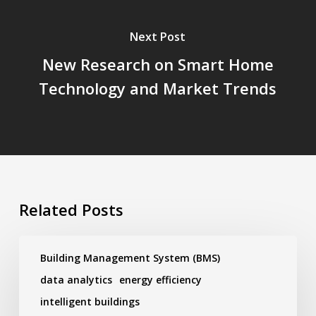
Next Post
New Research on Smart Home
Technology and Market Trends
Related Posts
New
Research
Building Management System (BMS)
on
data analytics
energy efficiency
Smart
Building
intelligent buildings
Trends