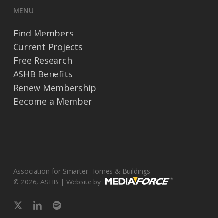
MENU
Find Members
Current Projects
Free Research
ASHB Benefits
Renew Membership
Become a Member
Association for Smarter Homes & Buildings
© 2026, ASHB | Website by
x-
linkedin
spotify
twitter