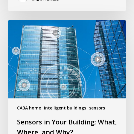
PM
Sensors
in
Your
Building:
What,
Where,
and
Why?
CABA home
intelligent buildings
sensors
Sensors in Your Building: What,
Where, and Why?