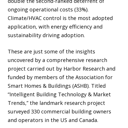
double the second-ranked deterrent of
ongoing operational costs (33%).
Climate/HVAC control is the most adopted
application, with energy efficiency and
sustainability driving adoption.
These are just some of the insights
uncovered by a comprehensive research
project carried out by Harbor Research and
funded by members of the Association for
Smart Homes & Buildings (ASHB). Titled
“Intelligent Building Technology & Market
Trends,” the landmark research project
surveyed 330 commercial building owners
and operators in the US and Canada.