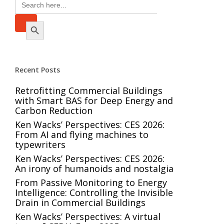
Search
for:
Search Button
Recent Posts
Retrofitting Commercial Buildings
with Smart BAS for Deep Energy and
Carbon Reduction
Ken Wacks’ Perspectives: CES 2026:
From AI and flying machines to
typewriters
Ken Wacks’ Perspectives: CES 2026:
An irony of humanoids and nostalgia
From Passive Monitoring to Energy
Intelligence: Controlling the Invisible
Drain in Commercial Buildings
Ken Wacks’ Perspectives: A virtual