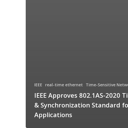
IEEE
real-time ethernet
Time-Sensitive Netw
IEEE Approves 802.1AS-2020 T
& Synchronization Standard f
Applications