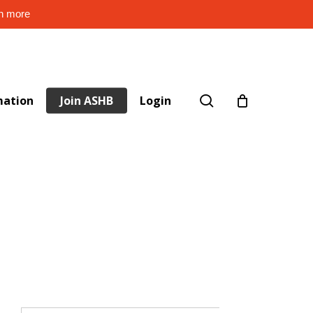
rn more
search
mation
Join ASHB
Login