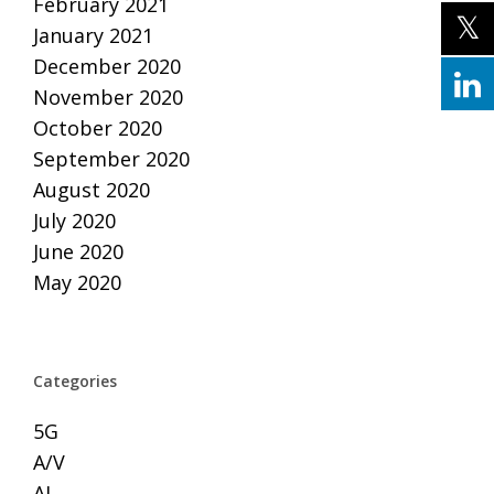
February 2021
January 2021
December 2020
November 2020
October 2020
September 2020
August 2020
July 2020
June 2020
May 2020
Categories
5G
A/V
AI