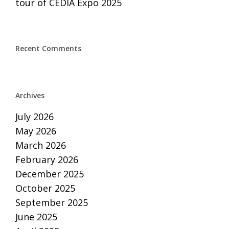
tour of CEDIA Expo 2025
Recent Comments
Archives
July 2026
May 2026
March 2026
February 2026
December 2025
October 2025
September 2025
June 2025