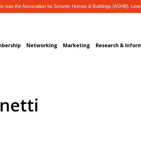
s now the Association for Smarter Homes & Buildings (ASHB). Lea
bership
Networking
Marketing
Research & Infor
netti