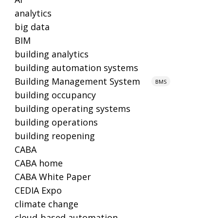
analytics
big data
BIM
building analytics
building automation systems
Building Management System
BMS
building occupancy
building operating systems
building operations
building reopening
CABA
CABA home
CABA White Paper
CEDIA Expo
climate change
cloud-based automation