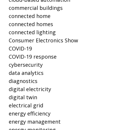
commercial buildings
connected home
connected homes
connected lighting
Consumer Electronics Show
COVID-19
COVID-19 response
cybersecurity
data analytics
diagnostics
digital electricity
digital twin
electrical grid
energy efficiency
energy management
energy monitoring