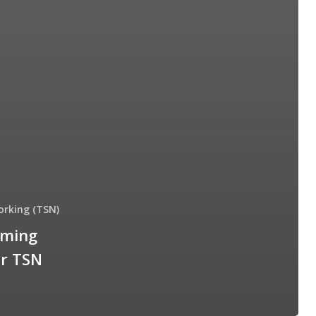
orking (TSN)
iming
or TSN