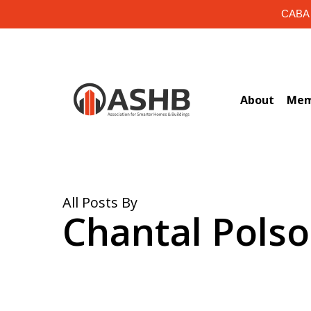
Skip
CABA i
to
main
content
About
Mem
All Posts By
Chantal Polso