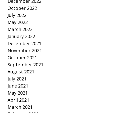
December 2022
October 2022
July 2022
May 2022
March 2022
January 2022
December 2021
November 2021
October 2021
September 2021
August 2021
July 2021
June 2021
May 2021
April 2021
March 2021