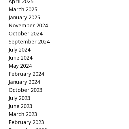
April 2025
March 2025
January 2025
November 2024
October 2024
September 2024
July 2024
June 2024
May 2024
February 2024
January 2024
October 2023
July 2023
June 2023
March 2023
February 2023