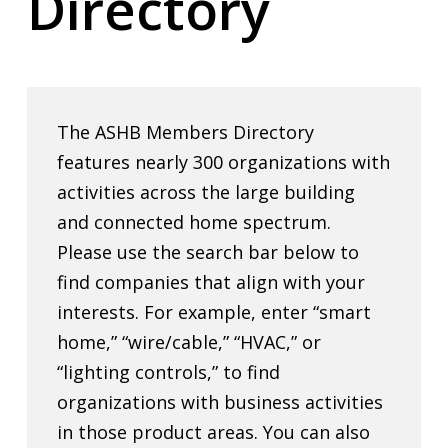
Directory
The ASHB Members Directory
features nearly 300 organizations with
activities across the large building
and connected home spectrum.
Please use the search bar below to
find companies that align with your
interests. For example, enter “smart
home,” “wire/cable,” “HVAC,” or
“lighting controls,” to find
organizations with business activities
in those product areas. You can also