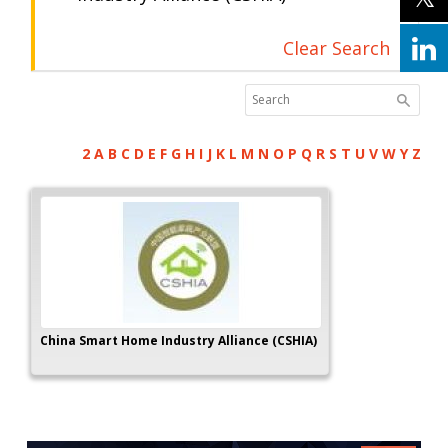
Clear Search
2
A
B
C
D
E
F
G
H
I
J
K
L
M
N
O
P
Q
R
S
T
U
V
W
Y
Z
China Smart Home Industry Alliance (CSHIA)