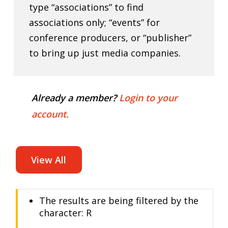
type “associations” to find
associations only; “events” for
conference producers, or “publisher”
to bring up just media companies.
Already a member?
Login to your
account.
View All
The results are being filtered by the
character: R