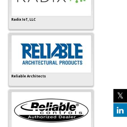
Radix IoT, LLC
Reliable Architects