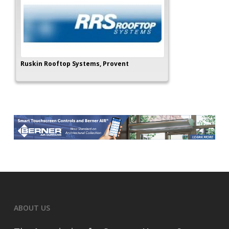
Ruskin Rooftop Systems, Provent
ABOUT US