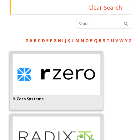
Clear Search
2
A
B
C
D
E
F
G
H
I
J
K
L
M
N
O
P
Q
R
S
T
U
V
W
Y
Z
R-Zero Systems