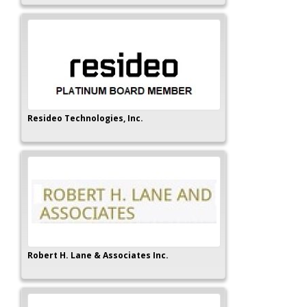
Resideo Technologies, Inc.
Robert H. Lane & Associates Inc.