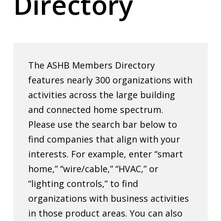
Directory
The ASHB Members Directory
features nearly 300 organizations with
activities across the large building
and connected home spectrum.
Please use the search bar below to
find companies that align with your
interests. For example, enter “smart
home,” “wire/cable,” “HVAC,” or
“lighting controls,” to find
organizations with business activities
in those product areas. You can also