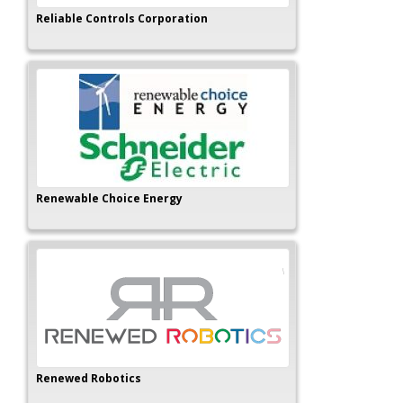
Reliable Controls Corporation
Renewable Choice Energy
Renewed Robotics