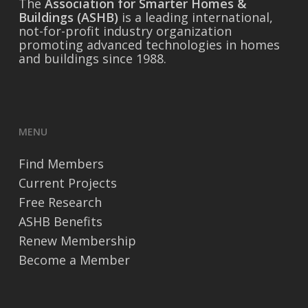
The
Association for Smarter Homes &
Buildings (ASHB)
is a leading international,
not-for-profit industry organization
promoting advanced technologies in homes
and buildings since 1988.
MENU
Find Members
Current Projects
Free Research
ASHB Benefits
Renew Membership
Become a Member