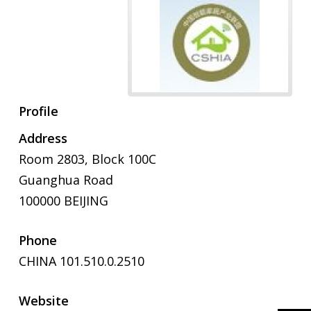
Profile
Address
Room 2803, Block 100C
Guanghua Road
100000 BEIJING
Phone
CHINA 101.510.0.2510
Website