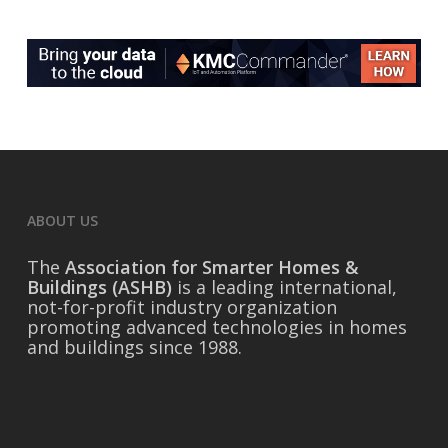
ABOUT US
The
Association for Smarter Homes &
Buildings (ASHB)
is a leading international,
not-for-profit industry organization
promoting advanced technologies in homes
and buildings since 1988.