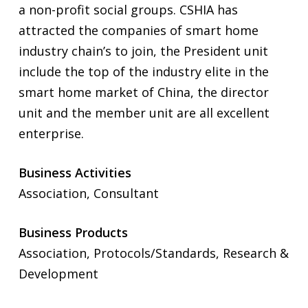
a non-profit social groups. CSHIA has
attracted the companies of smart home
industry chain’s to join, the President unit
include the top of the industry elite in the
smart home market of China, the director
unit and the member unit are all excellent
enterprise.
Business Activities
Association, Consultant
Business Products
Association, Protocols/Standards, Research &
Development