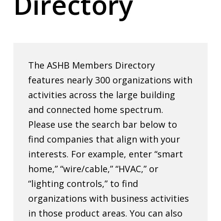
Directory
The ASHB Members Directory
features nearly 300 organizations with
activities across the large building
and connected home spectrum.
Please use the search bar below to
find companies that align with your
interests. For example, enter “smart
home,” “wire/cable,” “HVAC,” or
“lighting controls,” to find
organizations with business activities
in those product areas. You can also