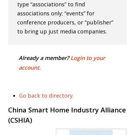
type “associations” to find
associations only; “events” for
conference producers, or “publisher”
to bring up just media companies.
Already a member?
Login to your
account.
Go back to directory.
China Smart Home Industry Alliance
(CSHIA)