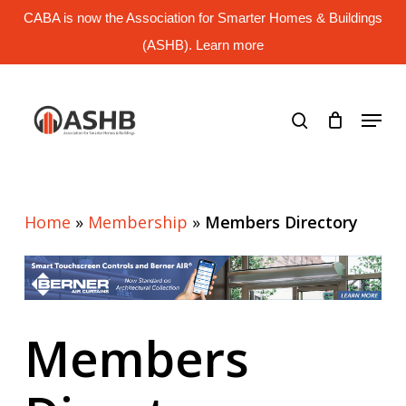
Skip
CABA is now the Association for Smarter Homes & Buildings
to
main
(ASHB). Learn more
Close
content
Menu
search
Menu
Home
»
Membership
»
Members Directory
Members