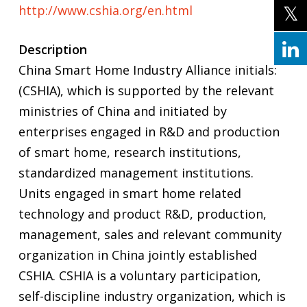
http://www.cshia.org/en.html
Description
China Smart Home Industry Alliance initials:
(CSHIA), which is supported by the relevant
ministries of China and initiated by
enterprises engaged in R&D and production
of smart home, research institutions,
standardized management institutions.
Units engaged in smart home related
technology and product R&D, production,
management, sales and relevant community
organization in China jointly established
CSHIA. CSHIA is a voluntary participation,
self-discipline industry organization, which is