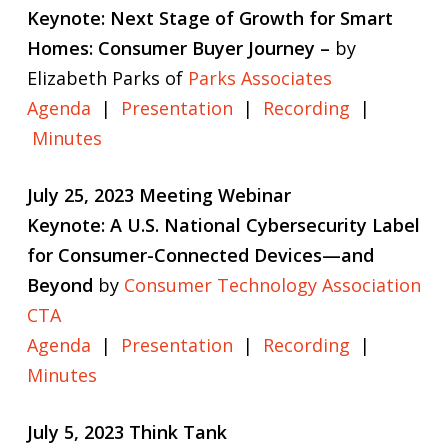
Keynote: Next Stage of Growth for Smart
Homes: Consumer Buyer Journey –
by
Elizabeth Parks of
Parks Associates
Agenda
|
Presentation
|
Recording
|
Minutes
July 25, 2023 Meeting Webinar
Keynote: A U.S. National Cybersecurity Label
for Consumer-Connected Devices—and
Beyond
by
Consumer Technology Association
CTA
Agenda
|
Presentation
|
Recording
|
Minutes
July 5, 2023 Think Tank