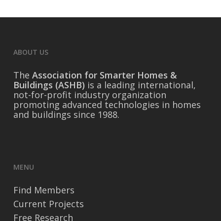
ABOUT US
The
Association for Smarter Homes &
Buildings (ASHB)
is a leading international,
not-for-profit industry organization
promoting advanced technologies in homes
and buildings since 1988.
MENU
Find Members
Current Projects
Free Research