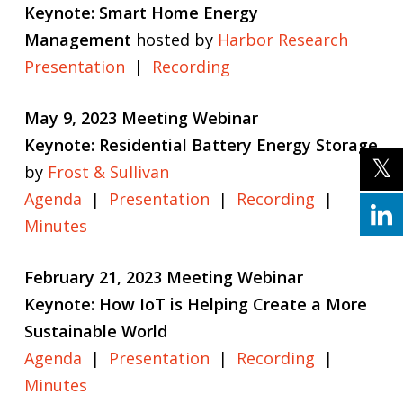
Keynote: Smart Home Energy
Management
hosted by
Harbor Research
Presentation
|
Recording
May 9, 2023 Meeting Webinar
Keynote: Residential Battery Energy Storage
by
Frost & Sullivan
Agenda
|
Presentation
|
Recording
|
Minutes
February 21, 2023 Meeting Webinar
Keynote: How IoT is Helping Create a More
Sustainable World
Agenda
|
Presentation
|
Recording
|
Minutes