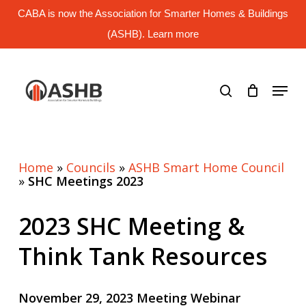
Skip
CABA is now the Association for Smarter Homes & Buildings
to
main
(ASHB). Learn more
Close
content
Menu
search
Menu
Home
»
Councils
»
ASHB Smart Home Council
»
SHC Meetings 2023
2023 SHC Meeting &
Think Tank Resources
November 29, 2023 Meeting Webinar