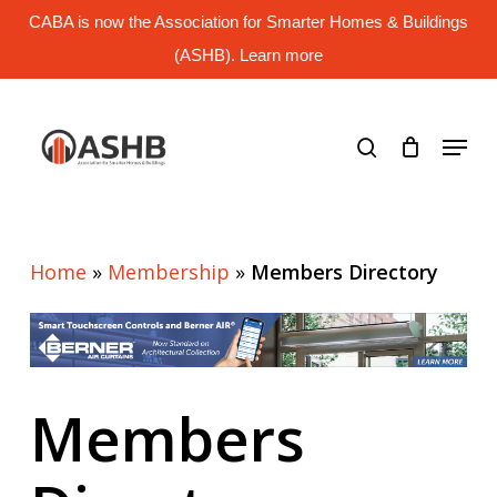
Skip
CABA is now the Association for Smarter Homes & Buildings
to
main
(ASHB). Learn more
Close
content
Menu
search
Menu
Home
»
Membership
»
Members Directory
Members