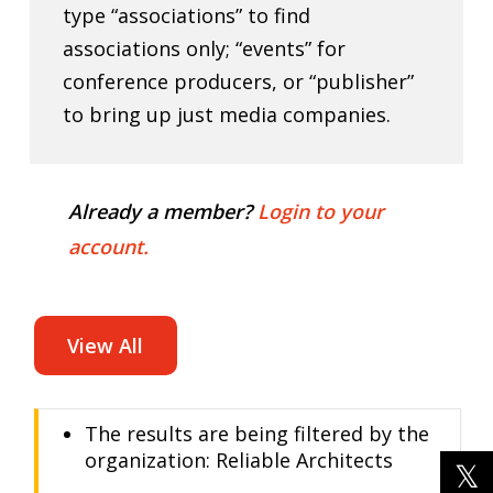
type “associations” to find
associations only; “events” for
conference producers, or “publisher”
to bring up just media companies.
Already a member?
Login to your
account.
View All
The results are being filtered by the
organization: Reliable Architects