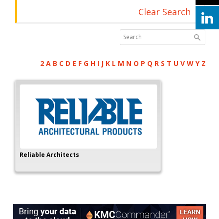
Clear Search
2
A
B
C
D
E
F
G
H
I
J
K
L
M
N
O
P
Q
R
S
T
U
V
W
Y
Z
Reliable Architects