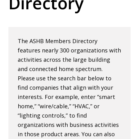
Directory
The ASHB Members Directory
features nearly 300 organizations with
activities across the large building
and connected home spectrum.
Please use the search bar below to
find companies that align with your
interests. For example, enter “smart
home,” “wire/cable,” “HVAC,” or
“lighting controls,” to find
organizations with business activities
in those product areas. You can also