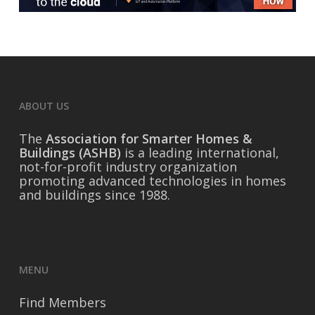
ABOUT US
The
Association for Smarter Homes &
Buildings (ASHB)
is a leading international,
not-for-profit industry organization
promoting advanced technologies in homes
and buildings since 1988.
MENU
Find Members