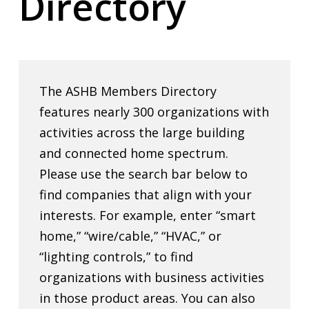
Directory
The ASHB Members Directory
features nearly 300 organizations with
activities across the large building
and connected home spectrum.
Please use the search bar below to
find companies that align with your
interests. For example, enter “smart
home,” “wire/cable,” “HVAC,” or
“lighting controls,” to find
organizations with business activities
in those product areas. You can also