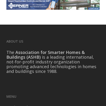
ABOUT US
The
Association for Smarter Homes &
Buildings (ASHB)
is a leading international,
not-for-profit industry organization
promoting advanced technologies in homes
and buildings since 1988.
MENU