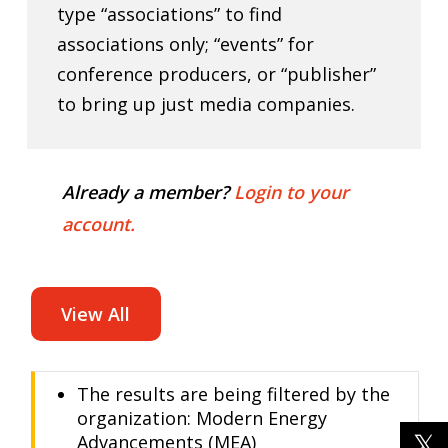
type “associations” to find
associations only; “events” for
conference producers, or “publisher”
to bring up just media companies.
Already a member?
Login to your
account.
View All
The results are being filtered by the
organization: Modern Energy
Advancements (MEA)