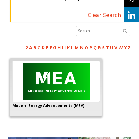
Clear Search
2
A
B
C
D
E
F
G
H
I
J
K
L
M
N
O
P
Q
R
S
T
U
V
W
Y
Z
Modern Energy Advancements (MEA)