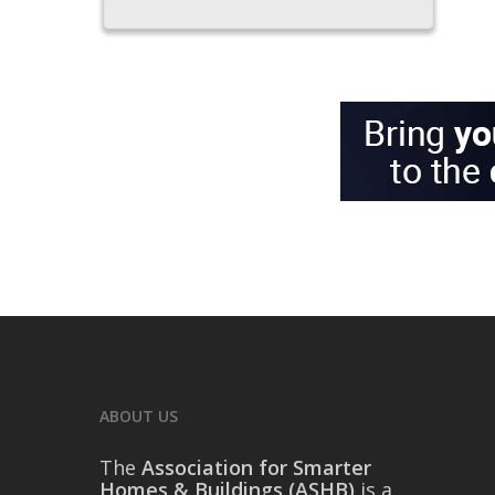
ABOUT US
The
Association for Smarter
Homes & Buildings (ASHB)
is a