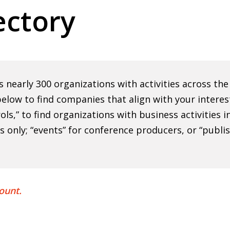
ctory
nearly 300 organizations with activities across th
elow to find companies that align with your interes
rols,” to find organizations with business activities
ns only; “events” for conference producers, or “publi
ount.