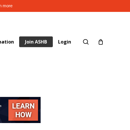
rn more
search
mation
Join ASHB
Login