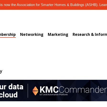
s now the Association for Smarter Homes & Buildings (ASHB). Lea
bership
Networking
Marketing
Research & Infor
ry