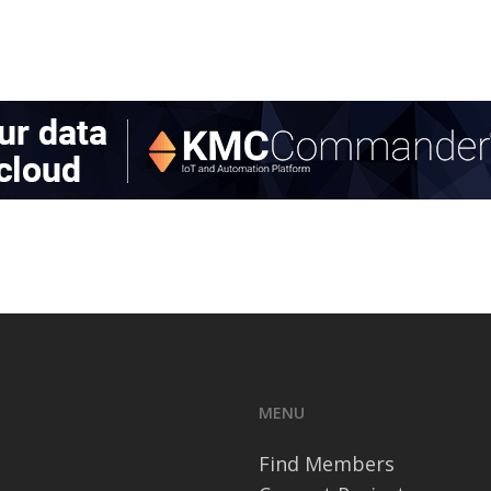
MENU
Find Members