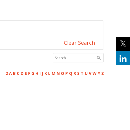
Clear Search
2
A
B
C
D
E
F
G
H
I
J
K
L
M
N
O
P
Q
R
S
T
U
V
W
Y
Z