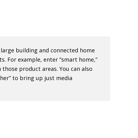
e large building and connected home
ts. For example, enter “smart home,”
 in those product areas. You can also
sher” to bring up just media