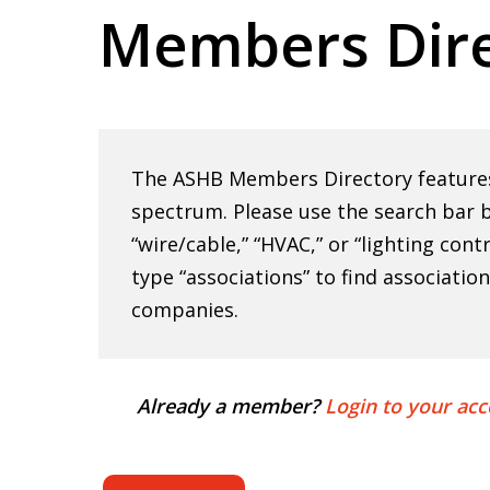
Members Dire
Hit enter to search or ESC to close
The ASHB Members Directory features 
spectrum. Please use the search bar b
“wire/cable,” “HVAC,” or “lighting cont
type “associations” to find associatio
companies.
Already a member?
Login to your acc