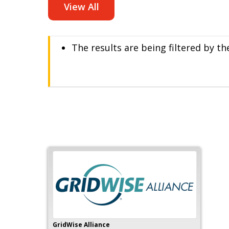
View All
The results are being filtered by th
GridWise Alliance