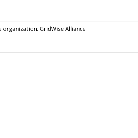
e organization: GridWise Alliance