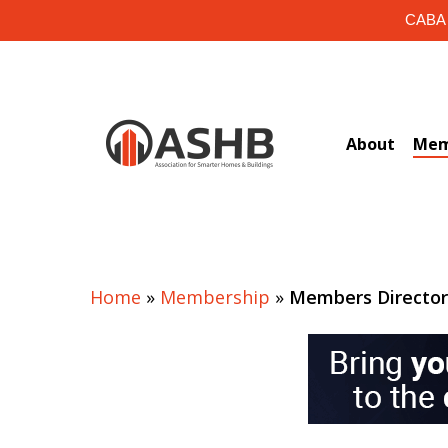
Skip
CABA i
to
main
content
About
Mem
Home
»
Membership
»
Members Directo