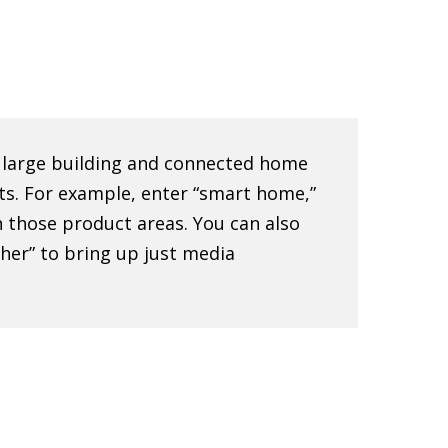
e large building and connected home
ts. For example, enter “smart home,”
 in those product areas. You can also
sher” to bring up just media