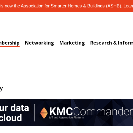
s now the Association for Smarter Homes & Buildings (ASHB). Lea
bership
Networking
Marketing
Research & Infor
ry