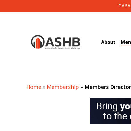
Skip
CABA i
to
main
content
About
Mem
Home
»
Membership
»
Members Directo