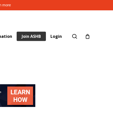
rn more
search
mation
Join ASHB
Login