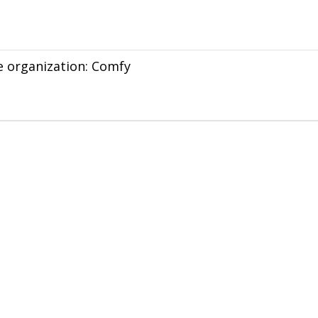
he organization: Comfy