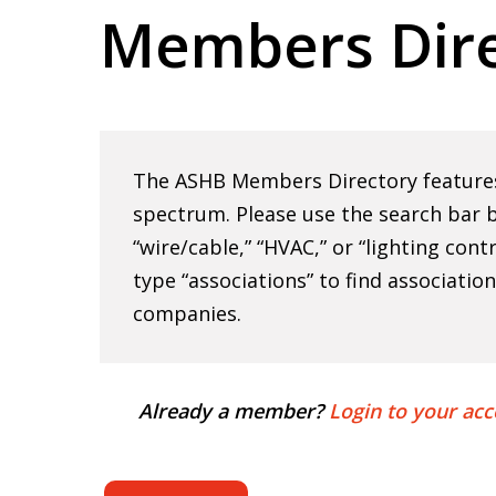
Members Dire
Hit enter to search or ESC to close
The ASHB Members Directory features 
spectrum. Please use the search bar b
“wire/cable,” “HVAC,” or “lighting cont
type “associations” to find associatio
companies.
Already a member?
Login to your acc