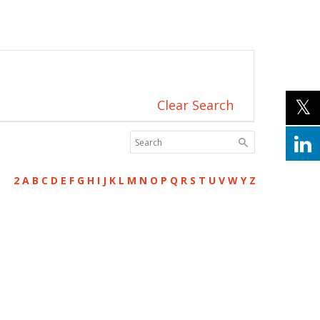
Clear Search
2
A
B
C
D
E
F
G
H
I
J
K
L
M
N
O
P
Q
R
S
T
U
V
W
Y
Z