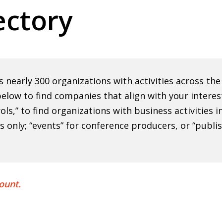
ctory
nearly 300 organizations with activities across th
elow to find companies that align with your interes
rols,” to find organizations with business activities
ns only; “events” for conference producers, or “publi
ount.