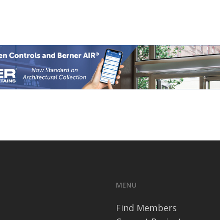
MENU
Find Members