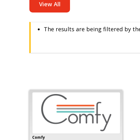
View All
The results are being filtered by t
Comfy