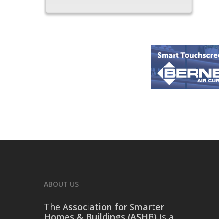
ABOUT US
The
Association for Smarter
Homes & Buildings (ASHB)
is a