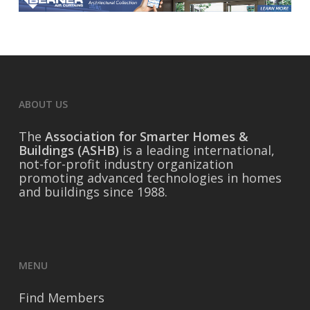
ABOUT US
The
Association for Smarter Homes &
Buildings (ASHB)
is a leading international,
not-for-profit industry organization
promoting advanced technologies in homes
and buildings since 1988.
MENU
Find Members