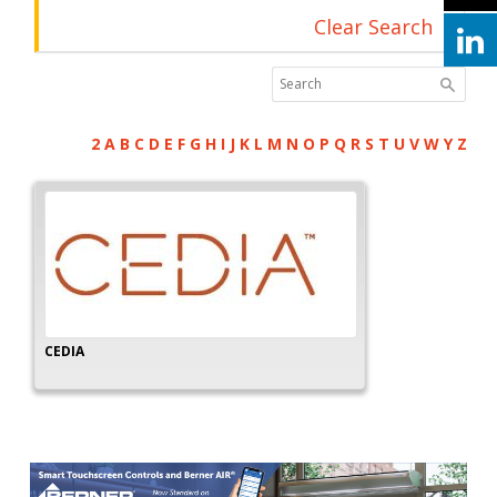
Clear Search
2
A
B
C
D
E
F
G
H
I
J
K
L
M
N
O
P
Q
R
S
T
U
V
W
Y
Z
CEDIA