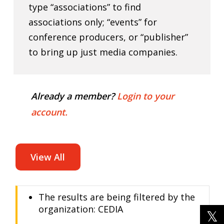
type “associations” to find
associations only; “events” for
conference producers, or “publisher”
to bring up just media companies.
Already a member?
Login to your
account.
View All
The results are being filtered by the
organization: CEDIA