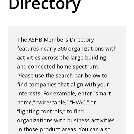
Directory
The ASHB Members Directory
features nearly 300 organizations with
activities across the large building
and connected home spectrum.
Please use the search bar below to
find companies that align with your
interests. For example, enter “smart
home,” “wire/cable,” “HVAC,” or
“lighting controls,” to find
organizations with business activities
in those product areas. You can also