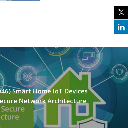
046) Smart Home IoT Devices
Secure Network Architecture