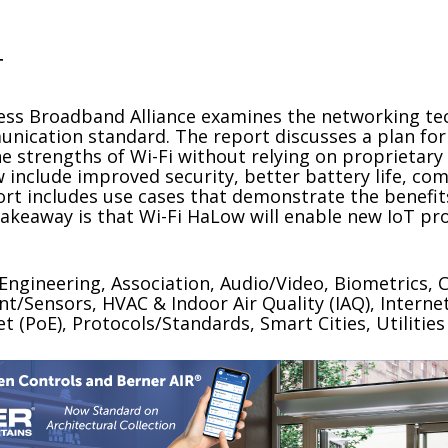
T
eless Broadband Alliance examines the networking t
ication standard. The report discusses a plan for 
he strengths of Wi-Fi without relying on proprietary 
w include improved security, better battery life, c
ort includes use cases that demonstrate the benefits
akeaway is that Wi-Fi HaLow will enable new IoT pr
/Engineering, Association, Audio/Video, Biometrics
/Sensors, HVAC & Indoor Air Quality (IAQ), Internet
(PoE), Protocols/Standards, Smart Cities, Utilities