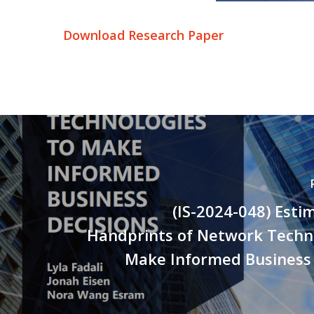
Download Research Paper
(IS-2024-048) Esti
Handprints of Network Techno
Make Informed Business 