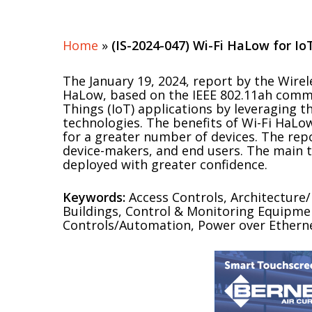
Home
»
(IS-2024-047) Wi-Fi HaLow for Io
The January 19, 2024, report by the Wir
HaLow, based on the IEEE 802.11ah commun
Things (IoT) applications by leveraging t
technologies. The benefits of Wi-Fi HaLo
for a greater number of devices. The rep
device-makers, and end users. The main t
deployed with greater confidence.
Keywords:
Access Controls, Architecture
Buildings, Control & Monitoring Equipment
Controls/Automation, Power over Ethernet 