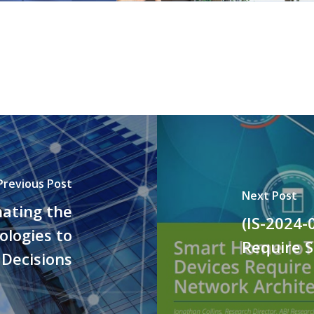
Previous Post
Next Post
mating the
(IS-2024-
logies to
Require 
Decisions