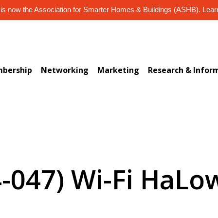
s now the Association for Smarter Homes & Buildings (ASHB). Lea
bership
Networking
Marketing
Research & Infor
4-047) Wi-Fi HaLow