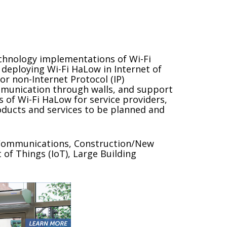
echnology implementations of Wi-Fi
deploying Wi-Fi HaLow in Internet of
or non-Internet Protocol (IP)
ommunication through walls, and support
 of Wi-Fi HaLow for service providers,
oducts and services to be planned and
, Communications, Construction/New
 of Things (IoT), Large Building