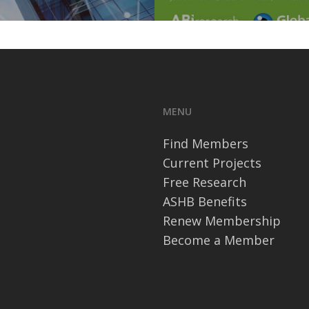
MENU
Find Members
Current Projects
Free Research
ASHB Benefits
Renew Membership
Become a Member