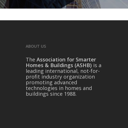
ABOUT US
The
Association for Smarter
Homes & Buildings (ASHB)
is a
leading international, not-for-
profit industry organization
promoting advanced
technologies in homes and
buildings since 1988.