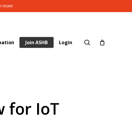
rn more
search
mation
Join ASHB
Login
 for IoT