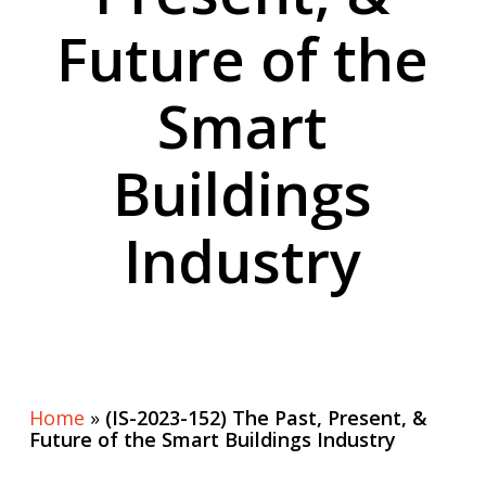
Future of the
Smart
Buildings
Industry
Home
»
(IS-2023-152) The Past, Present, &
Future of the Smart Buildings Industry