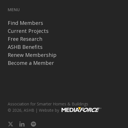
MENU
Find Members
Current Projects
Free Research
ASHB Benefits
Renew Membership
Become a Member
Association for Smarter Homes & Buildings
© 2026, ASHB | Website by
x-
linkedin
spotify