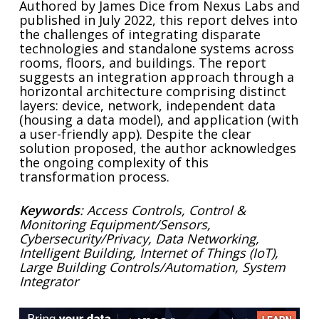
Authored by James Dice from Nexus Labs and
published in July 2022, this report delves into
the challenges of integrating disparate
technologies and standalone systems across
rooms, floors, and buildings. The report
suggests an integration approach through a
horizontal architecture comprising distinct
layers: device, network, independent data
(housing a data model), and application (with
a user-friendly app). Despite the clear
solution proposed, the author acknowledges
the ongoing complexity of this
transformation process.
Keywords
: Access Controls, Control &
Monitoring Equipment/Sensors,
Cybersecurity/Privacy, Data Networking,
Intelligent Building, Internet of Things (IoT),
Large Building Controls/Automation, System
Integrator