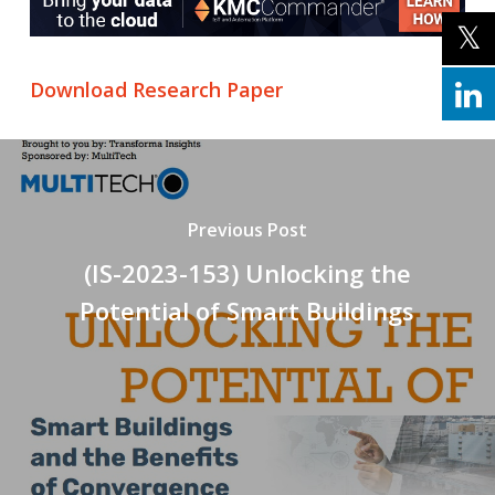
Download Research Paper
Previous Post
(IS-2023-153) Unlocking the
Potential of Smart Buildings