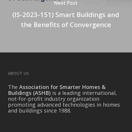
Next Post
(IS-2023-151) Smart Buildings and
the Benefits of Convergence
ABOUT US
The
Association for Smarter Homes &
Buildings (ASHB)
is a leading international,
not-for-profit industry organization
promoting advanced technologies in homes
and buildings since 1988.