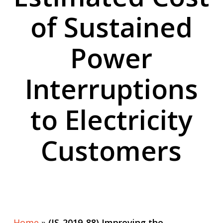
of Sustained
Power
Interruptions
to Electricity
Customers
Home
»
(IS-2019-88) Improving the