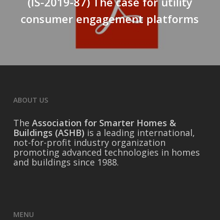
(IS-2019-87) The case for utility
consumer engagement platforms
ABOUT US
The
Association for Smarter Homes &
Buildings (ASHB)
is a leading international,
not-for-profit industry organization
promoting advanced technologies in homes
and buildings since 1988.
MENU