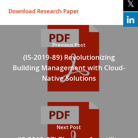
Download Research Paper
Previous Post
(IS-2019-89) Revolutionizing
Building Management with Cloud-
Native Solutions
Next Post