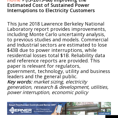
Estimated Cost of Sustained Power
Interruptions to Electricity Customers
This June 2018 Lawrence Berkeley National
Laboratory report provides improvements,
including Monte Carlo uncertainty analysis,
to previous studies and models. Commercial
and Industrial sectors are estimated to lose
$43B due to power interruptions, while
residential losses total $1B. Reliability data
and reference reports are provided. This
paper is relevant for regulators,
government, technology, utility and business
leaders and the general public.
Key words:
market sizing, electricity
generation, research & development, utilities,
power interruption, economic policy