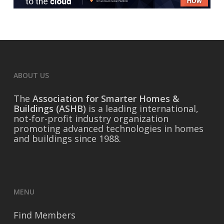
ABOUT US
The
Association for Smarter Homes &
Buildings (ASHB)
is a leading international,
not-for-profit industry organization
promoting advanced technologies in homes
and buildings since 1988.
MENU
Find Members