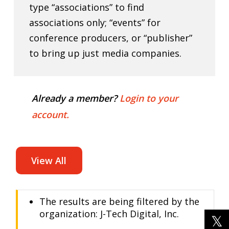
type “associations” to find
associations only; “events” for
conference producers, or “publisher”
to bring up just media companies.
Already a member?
Login to your
account.
View All
The results are being filtered by the
organization: J-Tech Digital, Inc.