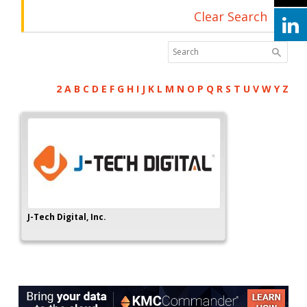
Clear Search
2
A
B
C
D
E
F
G
H
I
J
K
L
M
N
O
P
Q
R
S
T
U
V
W
Y
Z
J-Tech Digital, Inc.