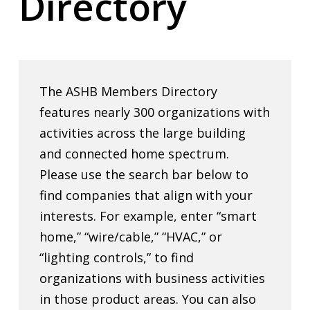
Directory
The ASHB Members Directory
features nearly 300 organizations with
activities across the large building
and connected home spectrum.
Please use the search bar below to
find companies that align with your
interests. For example, enter “smart
home,” “wire/cable,” “HVAC,” or
“lighting controls,” to find
organizations with business activities
in those product areas. You can also