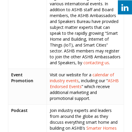
various international events. In
addition to ASHB staff and Board
members, the ASHB Ambassadors
and Speakers Bureau have provided
subject matter experts that can
speak to the rapidly growing “Smart
Home and Building, Internet of
Things (IoT), and Smart Cities”
sector. ASHB members may register
to join the other ASHB Ambassadors
and Speakers, by
contacting us
.
Event
Visit our website for a
calendar of
Promotion
industry events
, including our “
ASHB
Endorsed Events
” which receive
additional marketing and
promotional support.
Podcast
Join industry experts and leaders
from around the globe as they
discuss everything smart home and
building on ASHB’s
Smarter Homes