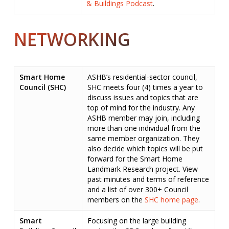
& Buildings Podcast
.
NETWORKING
Smart Home
ASHB’s residential-sector council,
Council (SHC)
SHC meets four (4) times a year to
discuss issues and topics that are
top of mind for the industry. Any
ASHB member may join, including
more than one individual from the
same member organization. They
also decide which topics will be put
forward for the Smart Home
Landmark Research project. View
past minutes and terms of reference
and a list of over 300+ Council
members on the
SHC home page
.
Smart
Focusing on the large building