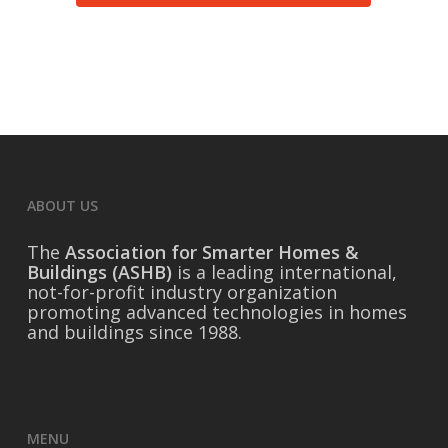
permission to use your email address for
future correspondence.
Submit
Purchase Membership
ABOUT US
The
Association for Smarter Homes &
Buildings (ASHB)
is a leading international,
not-for-profit industry organization