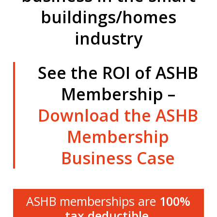
buildings/homes
industry
See the ROI of ASHB
Membership –
Download the ASHB
Membership
Business Case
ASHB memberships are
100%
tax deductible
.