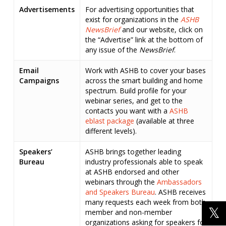
Advertisements
For advertising opportunities that
exist for organizations in the
ASHB
NewsBrief
and our website, click on
the “Advertise” link at the bottom of
any issue of the
NewsBrief
.
Email
Work with ASHB to cover your bases
Campaigns
across the smart building and home
spectrum. Build profile for your
webinar series, and get to the
contacts you want with a
ASHB
eblast package
(available at three
different levels).
Speakers’
ASHB brings together leading
Bureau
industry professionals able to speak
at ASHB endorsed and other
webinars through the
Ambassadors
and Speakers Bureau
. ASHB receives
many requests each week from both
member and non-member
organizations asking for speakers for