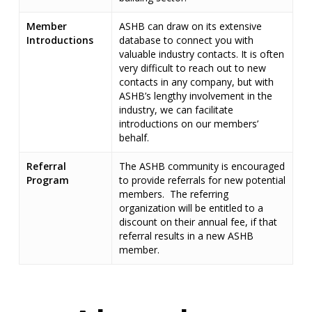
Member
ASHB can draw on its extensive
Introductions
database to connect you with
valuable industry contacts. It is often
very difficult to reach out to new
contacts in any company, but with
ASHB’s lengthy involvement in the
industry, we can facilitate
introductions on our members’
behalf.
Referral
The ASHB community is encouraged
Program
to provide referrals for new potential
members. The referring
organization will be entitled to a
discount on their annual fee, if that
referral results in a new ASHB
member.