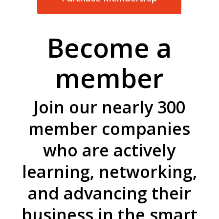
Become a
member
Join our nearly 300
member companies
who are actively
learning, networking,
and advancing their
business in the smart