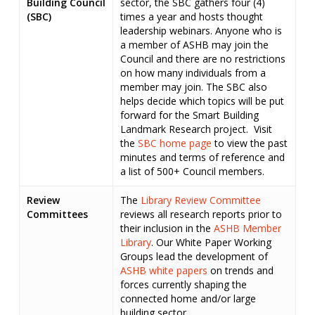
Building
Council
sector, the SBC gathers four (4)
(SBC)
times a year and hosts thought
leadership webinars. Anyone who is
a member of ASHB may join the
Council and there are no restrictions
on how many individuals from a
member may join. The SBC also
helps decide which topics will be put
forward for the Smart Building
Landmark Research project. Visit
the
SBC home page
to view the past
minutes and terms of reference and
a list of 500+ Council members.
Review
The
Library Review Committee
Committees
reviews all research reports prior to
their inclusion in the
ASHB Member
Library
. Our White Paper Working
Groups lead the development of
ASHB white papers
on trends and
forces currently shaping the
connected home and/or large
building sector.