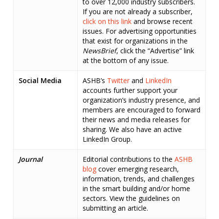
to over 12,000 industry subscribers.
If you are not already a subscriber,
click on this link
and browse recent
issues. For advertising opportunities
that exist for organizations in the
NewsBrief
, click the “Advertise” link
at the bottom of any issue.
Social Media
ASHB’s
Twitter
and
LinkedIn
accounts further support your
organization’s industry presence, and
members are encouraged to forward
their news and media releases for
sharing. We also have an active
LinkedIn Group.
Journal
Editorial contributions to the
ASHB
blog
cover emerging research,
information, trends, and challenges
in the smart building and/or home
sectors. View the guidelines on
submitting an article.