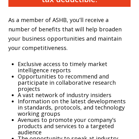
As a member of ASHB, you’ll receive a
number of benefits that will help broaden
your business opportunities and maintain
your competitiveness.
Exclusive access to timely market
intelligence reports
Opportunities to recommend and
participate in collaborative research
projects
A vast network of industry insiders
Information on the latest developments
in standards, protocols, and technology
working groups
Avenues to promote your company’s
products and services to a targeted
audience
The opportunity to speak at industry