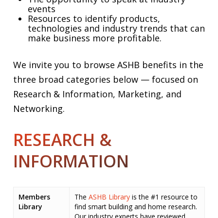
events
Resources to identify products,
technologies and industry trends that can
make business more profitable.
We invite you to browse ASHB benefits in the
three broad categories below — focused on
Research & Information, Marketing, and
Networking.
RESEARCH &
INFORMATION
Members
The
ASHB Library
is the #1 resource to
Library
find smart building and home research.
Our industry experts have reviewed