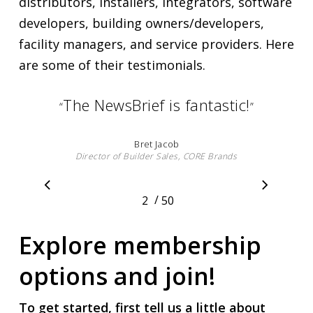
distributors, installers, integrators, software
developers, building owners/developers,
facility managers, and service providers. Here
are some of their testimonials.
I really like what the ASHB team
“
have done with the ASHB
NewsBrief. I look forward to each
edition I receive. As much as I try
to keep up on the latest
technologies and happenings, I
always learn something new
when I read the NewsBrief.
”
Larry Ehlinger
Senior Director, Advanced Engineering & Smart Home