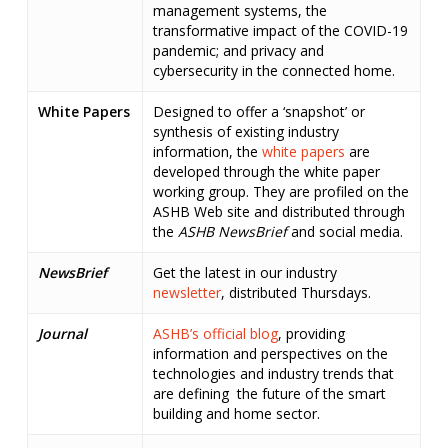
management systems, the
transformative impact of the COVID-19
pandemic; and privacy and
cybersecurity in the connected home.
White Papers
Designed to offer a ‘snapshot’ or
synthesis of existing industry
information, the
white papers
are
developed through the white paper
working group. They are profiled on the
ASHB Web site and distributed through
the
ASHB NewsBrief
and social media.
NewsBrief
Get the latest in our industry
newsletter
, distributed Thursdays.
Journal
ASHB’s official blog
, providing
information and perspectives on the
technologies and industry trends that
are defining the future of the smart
building and home sector.