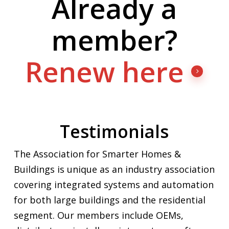
Already a
member?
Renew here
Testimonials
The Association for Smarter Homes &
Buildings is unique as an industry association
covering integrated systems and automation
for both large buildings and the residential
segment. Our members include OEMs,