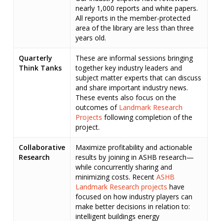
nearly 1,000 reports and white papers.
All reports in the member-protected
area of the library are less than three
years old.
Quarterly
These are informal sessions bringing
Think Tanks
together key industry leaders and
subject matter experts that can discuss
and share important industry news.
These events also focus on the
outcomes of
Landmark Research
Projects
following completion of the
project.
Collaborative
Maximize profitability and actionable
Research
results by joining in ASHB research—
while concurrently sharing and
minimizing costs. Recent
ASHB
Landmark Research projects
have
focused on how industry players can
make better decisions in relation to:
intelligent buildings energy