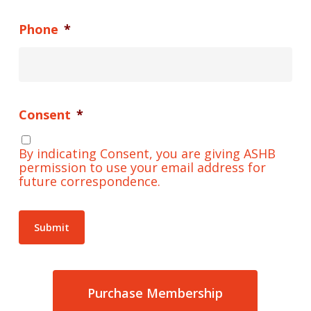
Name
*
Email
*
Phone
*
Consent
*
By indicating Consent, you are giving ASHB