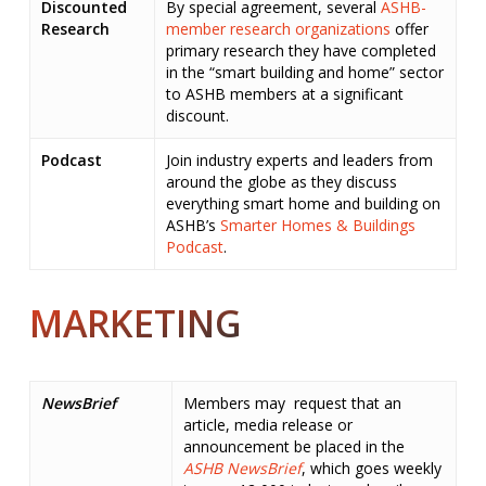
Discounted
By special agreement, several
ASHB-
Research
member research organizations
offer
primary research they have completed
in the “smart building and home” sector
to ASHB members at a significant
discount.
Podcast
Join industry experts and leaders from
around the globe as they discuss
everything smart home and building on
ASHB’s
Smarter Homes & Buildings
Podcast
.
MARKETING
NewsBrief
Members may request that an
article, media release or
announcement be placed in the
ASHB NewsBrief
, which goes weekly