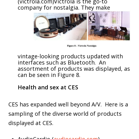
(victrola.com)Victrola is the go-to
company for nostalgia.
They make
vintage-looking products updated with
interfaces such as Bluetooth. An
assortment of products was displayed, as
can be seen in Figure 8.
H
ealth and sex at CES
CES has expanded well beyond A/V. Here is a
sampling of the diverse world of products
displayed at CES.