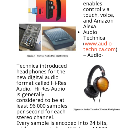
enables
control via
touch, voice,
and Amazon
Alexa.
Audio
Technica
(
www.audio-
technica.com
)
–
Audio-
Technica introduced
headphones for the
new digital audio
format called Hi-Res
Audio. Hi-Res Audio
is generally
considered to be at
least 96,000 samples
per second for each
stereo channel.
Every sample is encoded into 24 bits,