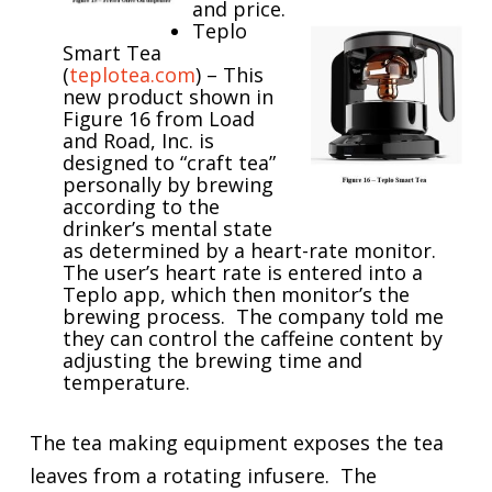
and price.
Teplo
Smart Tea
(
teplotea.com
) – This
new product shown in
Figure 16 from Load
and Road, Inc. is
designed to “craft tea”
personally by brewing
according to the
drinker’s mental state
as determined by a heart-rate monitor.
The user’s heart rate is entered into a
Teplo app, which then monitor’s the
brewing process. The company told me
they can control the caffeine content by
adjusting the brewing time and
temperature.
The tea making equipment exposes the tea
leaves from a rotating infusere. The