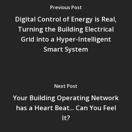
Previous Post
Digital Control of Energy is Real,
Turning the Building Electrical
Grid into a Hyper-Intelligent
Smart System
Next Post
Your Building Operating Network
has a Heart Beat... Can You Feel
It?