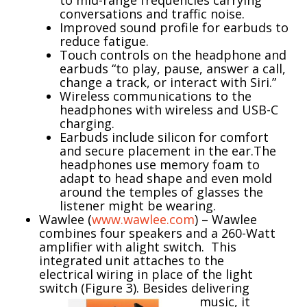
conversations and traffic noise.
Improved sound profile for earbuds to
reduce fatigue.
Touch controls on the headphone and
earbuds “to play, pause, answer a call,
change a track, or interact with Siri.”
Wireless communications to the
headphones with wireless and USB-C
charging.
Earbuds include silicon for comfort
and secure placement in the ear.The
headphones use memory foam to
adapt to head shape and even mold
around the temples of glasses the
listener might be wearing.
Wawlee (
www.wawlee.com
) – Wawlee
combines four speakers and a 260-Watt
amplifier with alight switch. This
integrated unit attaches to the
electrical wiring in place of the light
switch (Figure 3).
Besides delivering
music, it