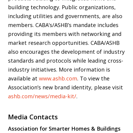
building technology. Public organizations,
including utilities and governments, are also
members. CABA’s/ASHB’s mandate includes
providing its members with networking and
market research opportunities. CABA/ASHB
also encourages the development of industry
standards and protocols while leading cross-
industry initiatives. More information is
available at
www.ashb.com
. To view the
Association’s new brand identity, please visit
ashb.com/news/media-kit/
.
Media Contacts
Association for Smarter Homes & Buildings