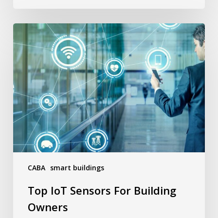
Top
IoT
Sensors
For
Building
Owners
CABA
smart buildings
Top IoT Sensors For Building
Owners