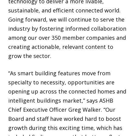
technology to deliver a more livable,
sustainable, and efficient connected world.
Going forward, we will continue to serve the
industry by fostering informed collaboration
among our over 350 member companies and
creating actionable, relevant content to
grow the sector.
“As smart building features move from
specialty to necessity, opportunities are
opening up across the connected homes and
intelligent buildings market,” says ASHB
Chief Executive Officer Greg Walker. “Our
Board and staff have worked hard to boost
growth during this exciting time, which has