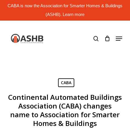
Skip
CABA is now the Association for Smarter Homes & Buildings
to
main
(ASHB). Learn more
Close
content
Menu
search
Menu
CABA
Continental Automated Buildings
Association (CABA) changes
name to Association for Smarter
Homes & Buildings