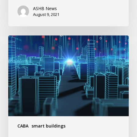
ASHB News
August 9, 2021
3
Vital
Benefits
Of
Smart
Buildings
CABA
smart buildings