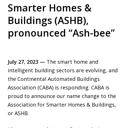
Smarter Homes &
Buildings (ASHB),
pronounced “Ash-bee”
July 27, 2023 —
The smart home and
intelligent building sectors are evolving, and
the Continental Automated Buildings
Association (CABA) is responding. CABA is
proud to announce our name change to the
Association for Smarter Homes & Buildings,
or ASHB.