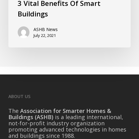
3 Vital Benefits Of Smart
Buildings
ASHB News
July 22, 2021
ABOUT US
The
Association for Smarter Homes &
Buildings (ASHB)
is a leading international,
not-for-profit industry organization
promoting advanced technologies in homes
and buildings since 1988.