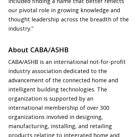
included finding a name that better reflects
our pivotal role in growing knowledge and
thought leadership across the breadth of the
industry.”
About CABA/ASHB
CABA/ASHB is an international not-for-profit
industry association dedicated to the
advancement of the connected home and
intelligent building technologies. The
organization is supported by an
international membership of over 300
organizations involved in designing,
manufacturing, installing, and retailing
products relating to integrated home and