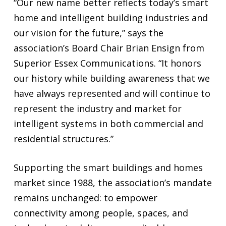
“Our new name better reflects today’s smart
home and intelligent building industries and
our vision for the future,” says the
association’s Board Chair Brian Ensign from
Superior Essex Communications. “It honors
our history while building awareness that we
have always represented and will continue to
represent the industry and market for
intelligent systems in both commercial and
residential structures.”
Supporting the smart buildings and homes
market since 1988, the association’s mandate
remains unchanged: to empower
connectivity among people, spaces, and