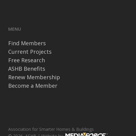
MENU
Find Members
Current Projects
Free Research
ASHB Benefits
Renew Membership
Become a Member
Association for Smarter Homes & Buildings
© 2026, ASHB | Website by