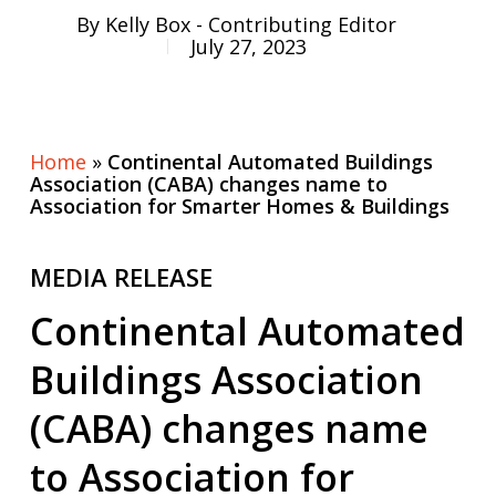
By
Kelly Box - Contributing Editor
July 27, 2023
Home
»
Continental Automated Buildings
Association (CABA) changes name to
Association for Smarter Homes & Buildings
MEDIA RELEASE
Continental Automated
Buildings Association
(CABA) changes name
to Association for