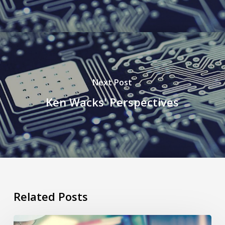
Next Post
Ken Wacks' Perspectives
Related Posts
Predictive