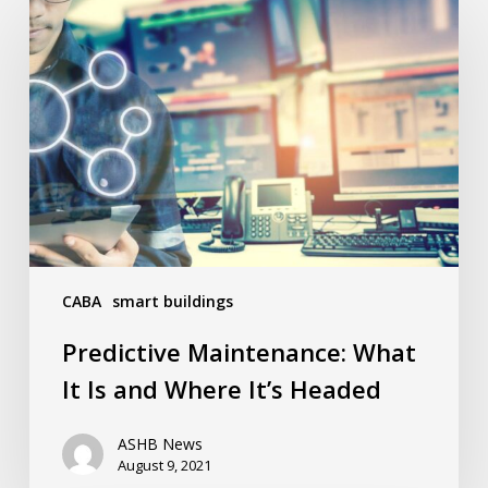
Maintenance:
What
It
Is
and
Where
It’s
Headed
CABA
smart buildings
Predictive Maintenance: What
It Is and Where It’s Headed
ASHB News
August 9, 2021