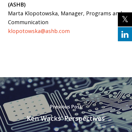
(ASHB)
Marta Klopotowska, Manager, Programs and
Communication
klopotowska@ashb.com
Previous Post
Ken Wacks' Perspectives