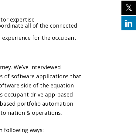
tor expertise
ordinate all of the connected
c experience for the occupant
urney. We’ve interviewed
s of software applications that
oftware side of the equation
as occupant drive app-based
-based portfolio automation
automation & operations.
n following ways: