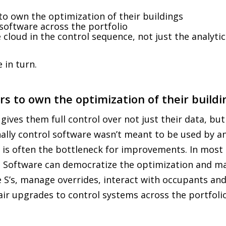
o own the optimization of their buildings
oftware across the portfolio
cloud in the control sequence, not just the analytic
 in turn.
s to own the optimization of their buildi
ves them full control over not just their data, but
nally control software wasn’t meant to be used by 
 is often the bottleneck for improvements. In most b
 Software can democratize the optimization and mak
 S’s, manage overrides, interact with occupants an
air upgrades to control systems across the portfolio