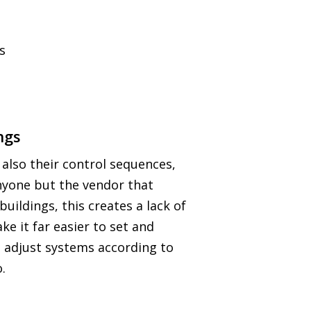
s
ngs
 also their control sequences,
anyone but the vendor that
uildings, this creates a lack of
e it far easier to set and
d adjust systems according to
.