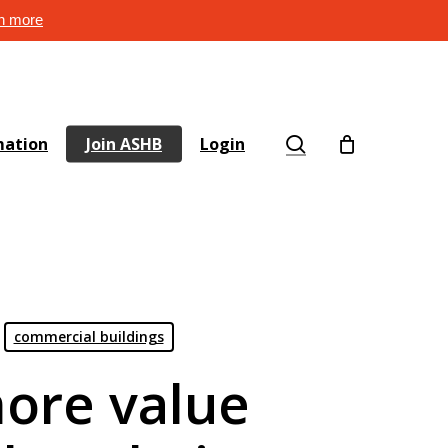
rn more
search
mation
Join ASHB
Login
commercial buildings
ore value