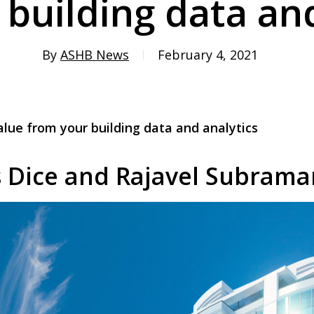
 building data and
By
ASHB News
February 4, 2021
lue from your building data and analytics
s Dice and Rajavel Subrama