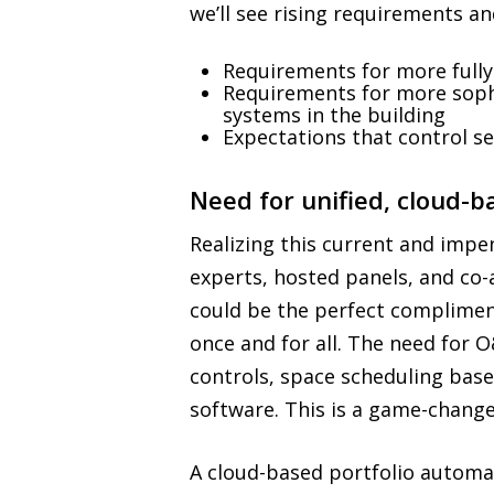
we’ll see rising requirements a
Requirements for more fully
Requirements for more sophi
systems in the building
Expectations that control se
Need for unified, cloud-
Realizing this current and impe
experts, hosted panels, and co
could be the perfect complimen
once and for all. The need for
controls, space scheduling bas
software. This is a game-change
A cloud-based portfolio automa