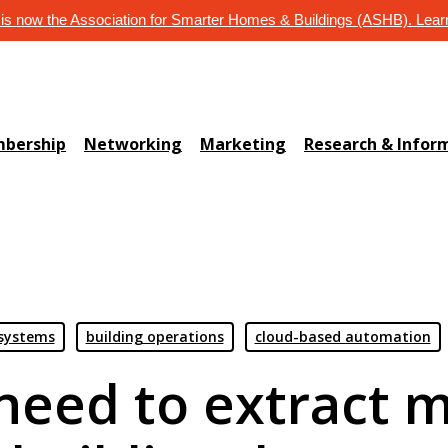
s now the Association for Smarter Homes & Buildings (ASHB). Lea
bership
Networking
Marketing
Research & Infor
 systems
building operations
cloud-based automation
need to extract m