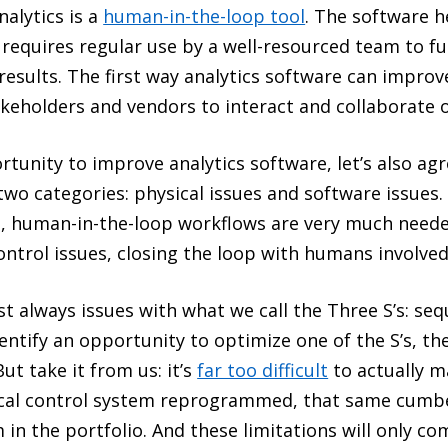
nalytics is a
human-in-the-loop tool
. The software h
t requires regular use by a well-resourced team to f
d results. The first way analytics software can improv
keholders and vendors to interact and collaborate 
unity to improve analytics software, let’s also agr
 two categories: physical issues and software issues. 
, human-in-the-loop workflows are very much needed
ontrol issues, closing the loop with humans involve
t always issues with what we call the Three S’s: seq
entify an opportunity to optimize one of the S’s, the
t take it from us: it’s
far too difficult
to actually m
 local control system reprogrammed, that same cum
 in the portfolio. And these limitations will only c