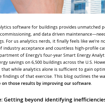
nalytics software for buildings provides unmatched
commissioning, and data driven maintenance—need
. For us analytics nerds, it finally feels like we’re 
f industry acceptance and countless high-profile cas
epartment of Energy’s four-year Smart Energy Analy
rgy savings on 6,500 buildings across the U.S. How
that while analytics alone is sufficient to gain optim
e findings of that exercise. This blog outlines the 
 on those results by improving our software
.
 Getting beyond identifying inefficiencies