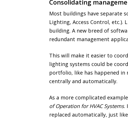
Consolidating management
Most buildings have separate s
Lighting, Access Control, etc.)
building. A new breed of softwa
redundant management applica
This will make it easier to coo
lighting systems could be coord
portfolio, like has happened i
centrally and automatically.
As a more complicated example,
of Operation for HVAC Systems
.
replaced automatically, just li