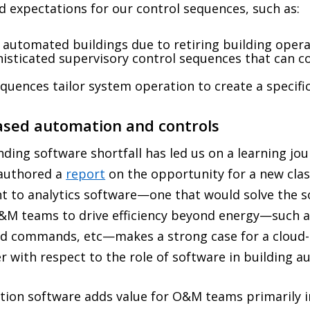
nd expectations for our control sequences, such as:
 automated buildings due to retiring building opera
sticated supervisory control sequences that can co
quences tailor system operation to create a specifi
based automation and controls
nding software shortfall has led us on a learning jo
-authored a
report
on the opportunity for a new clas
t to analytics software—one that would solve the s
 O&M teams to drive efficiency beyond energy—such 
ed commands, etc—makes a strong case for a cloud
r with respect to the role of software in building 
tion software adds value for O&M teams primarily i