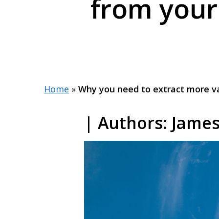
from your
Home
»
Why you need to extract more va
| Authors: Jame
Hit enter to search or ESC to close