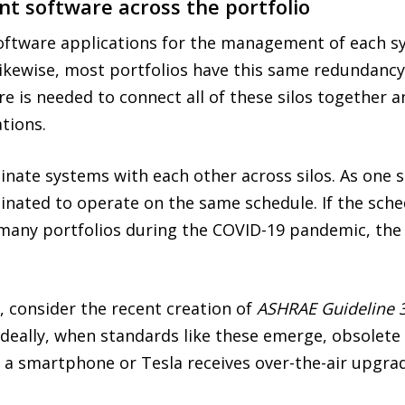
 software across the portfolio
oftware applications for the management of each sy
. Likewise, most portfolios have this same redundanc
re is needed to connect all of these silos together
tions.
rdinate systems with each other across silos. As on
inated to operate on the same schedule. If the sch
n many portfolios during the COVID-19 pandemic, th
 consider the recent creation of
ASHRAE Guideline 
 Ideally, when standards like these emerge, obsolet
ke a smartphone or Tesla receives over-the-air upgra