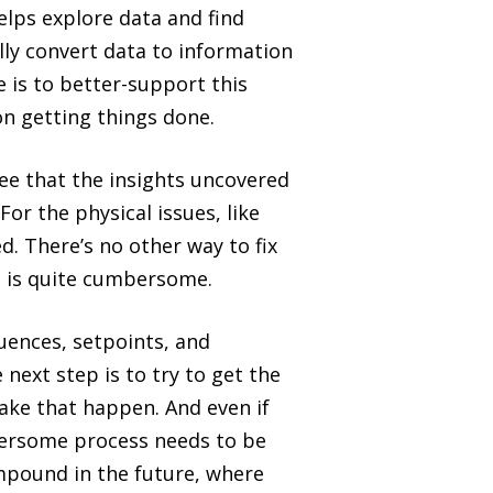
elps explore data and find
ully convert data to information
e is to better-support this
on getting things done.
ee that the insights uncovered
For the physical issues, like
. There’s no other way to fix
d is quite cumbersome.
uences, setpoints, and
 next step is to try to get the
ake that happen. And even if
bersome process needs to be
ompound in the future, where