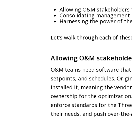
Allowing O&M stakeholders t
Consolidating management s
Harnessing the power of the 
Let’s walk through each of these
Allowing O&M stakeholder
O&M teams need software that gi
setpoints, and schedules. Origi
installed it, meaning the vendor
ownership for the optimization.
enforce standards for the Three
their needs, and push over-the-