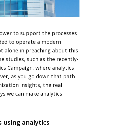
 power to support the processes
ed to operate a modern
not alone in preaching about this
e studies, such as the recently-
tics Campaign, where analytics
ever, as you go down that path
ization insights, the real
ways we can make analytics
 using analytics