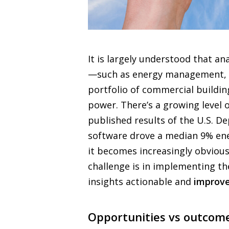
It is largely understood that a
—such as energy management, 
portfolio of commercial buildings
power. There’s a growing level o
published results of the U.S. D
software drove a median 9% ene
it becomes increasingly obvious 
challenge is in implementing th
insights actionable and
improve
Opportunities vs outcome: