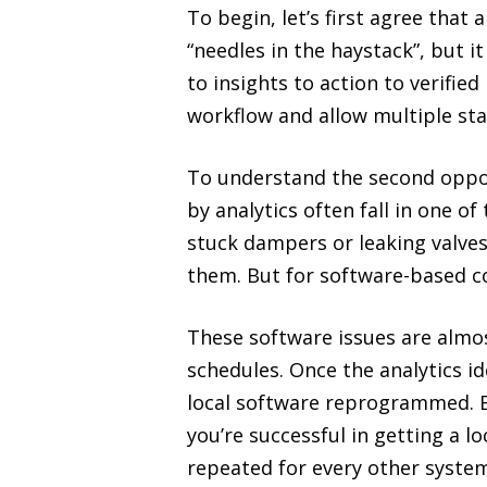
To begin, let’s first agree that a
“needles in the haystack”, but i
to insights to action to verifie
workflow and allow multiple sta
To understand the second opport
by analytics often fall in one of
stuck dampers or leaking valves
them. But for software-based c
These software issues are almos
schedules. Once the analytics id
local software reprogrammed. Bu
you’re successful in getting a
repeated for every other system