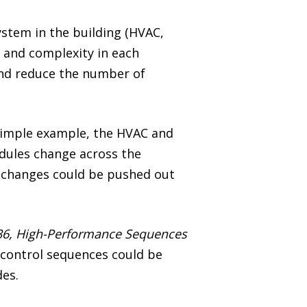
stem in the building (HVAC,
y and complexity in each
 and reduce the number of
e simple example, the HVAC and
edules change across the
e changes could be pushed out
36, High-Performance Sequences
e control sequences could be
des.