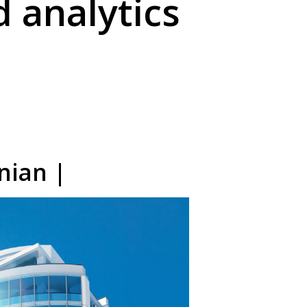
 analytics
nian |