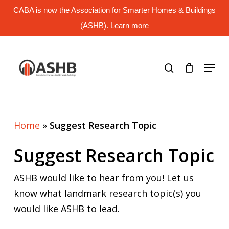
Skip
CABA is now the Association for Smarter Homes & Buildings
to
main
(ASHB). Learn more
Close
content
Menu
search
Menu
Home
»
Suggest Research Topic
Suggest Research Topic
ASHB would like to hear from you! Let us
know what landmark research topic(s) you
would like ASHB to lead.