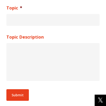
Topic
*
Topic Description
Submit