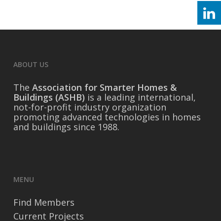
ABOUT US
The
Association for Smarter Homes &
Buildings (ASHB)
is a leading international,
not-for-profit industry organization
promoting advanced technologies in homes
and buildings since 1988.
MENU
Find Members
Current Projects