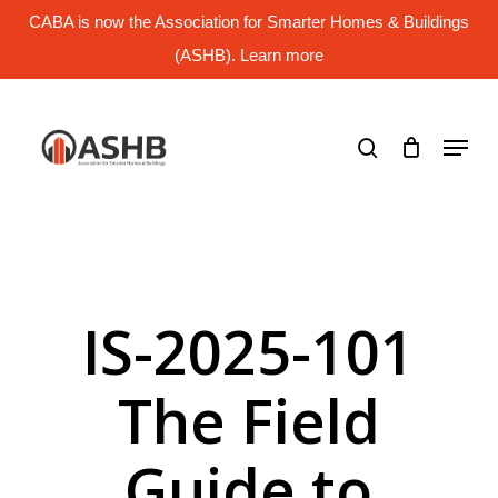
Skip
CABA is now the Association for Smarter Homes & Buildings
to
main
(ASHB). Learn more
Close
content
Menu
search
Menu
IS-2025-101
The Field
Guide to