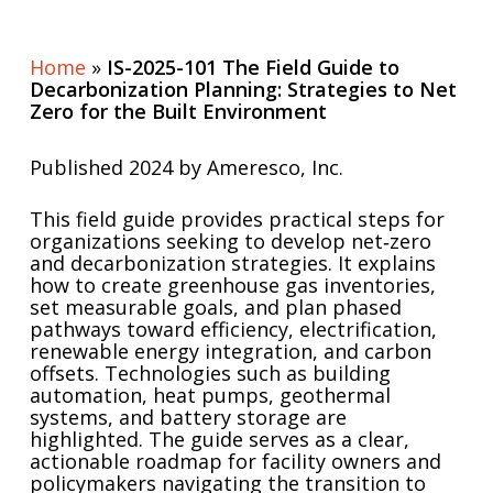
Home
»
IS-2025-101 The Field Guide to
Decarbonization Planning: Strategies to Net
Zero for the Built Environment
Published 2024 by Ameresco, Inc.
This field guide provides practical steps for
organizations seeking to develop net‑zero
and decarbonization strategies. It explains
how to create greenhouse gas inventories,
set measurable goals, and plan phased
pathways toward efficiency, electrification,
renewable energy integration, and carbon
offsets. Technologies such as building
automation, heat pumps, geothermal
systems, and battery storage are
highlighted. The guide serves as a clear,
actionable roadmap for facility owners and
policymakers navigating the transition to