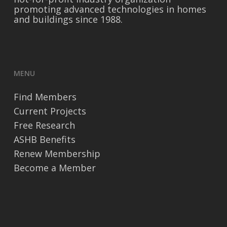
promoting advanced technologies in homes
and buildings since 1988.
MENU
Find Members
Current Projects
Free Research
ASHB Benefits
Renew Membership
Become a Member