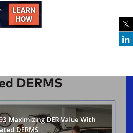
093 Maximizing DER Value With
rated DERMS