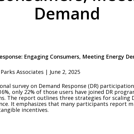
Demand
esponse: Engaging Consumers, Meeting Energy D
Parks Associates | June 2, 2025
ional survey on Demand Response (DR) participation
6%, only 22% of those users have joined DR programs
. The report outlines three strategies for scaling 
nce. It emphasizes that many participants report mi
angible incentives.