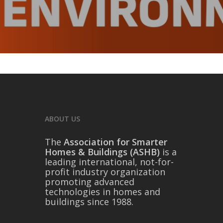
ABOUT US
The
Association for Smarter
Homes & Buildings (ASHB)
is a
leading international, not-for-
profit industry organization
promoting advanced
technologies in homes and
buildings since 1988.