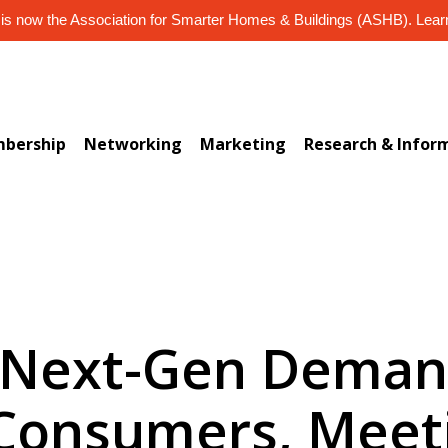
s now the Association for Smarter Homes & Buildings (ASHB). Lea
bership
Networking
Marketing
Research & Infor
4 Next-Gen Deman
Consumers, Meet