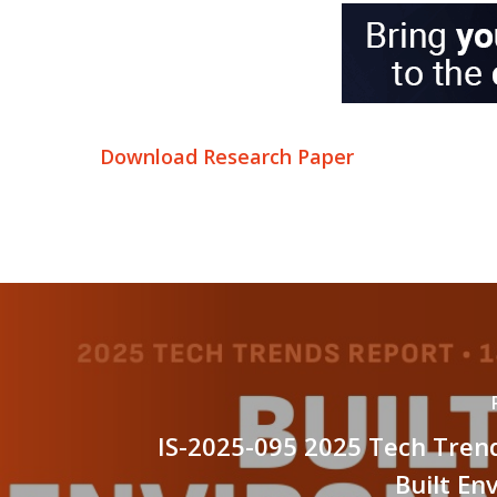
Download Research Paper
IS-2025-095 2025 Tech Tren
Built En