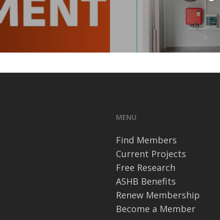
MENU
Find Members
Current Projects
Free Research
ASHB Benefits
Renew Membership
Become a Member