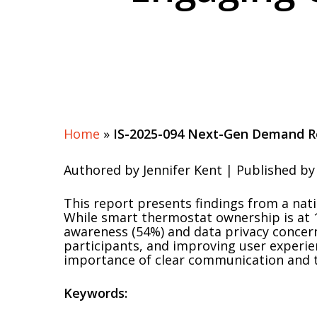
Home
»
IS-2025-094 Next-Gen Demand R
Authored by Jennifer Kent | Published by 
This report presents findings from a nat
While smart thermostat ownership is at 1
awareness (54%) and data privacy concerns
participants, and improving user experie
importance of clear communication and t
Keywords: