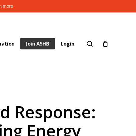
rn more
search
mation
Join ASHB
Login
d Response:
ing Energy