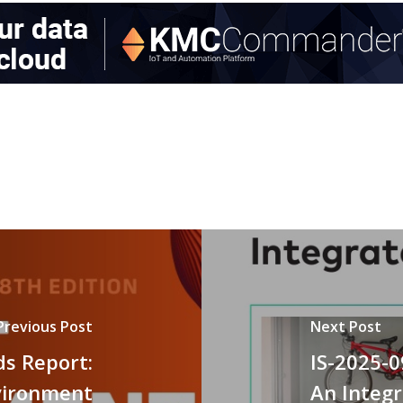
Previous Post
Next Post
ds Report:
IS-2025-
vironment
An Integ