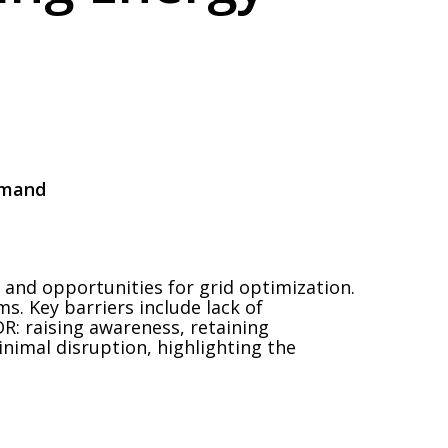
emand
 and opportunities for grid optimization.
. Key barriers include lack of
DR: raising awareness, retaining
nimal disruption, highlighting the