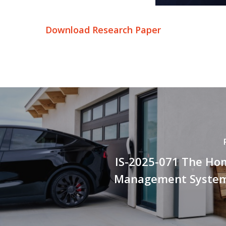
Download Research Paper
IS-2025-071 The Ho
Management System