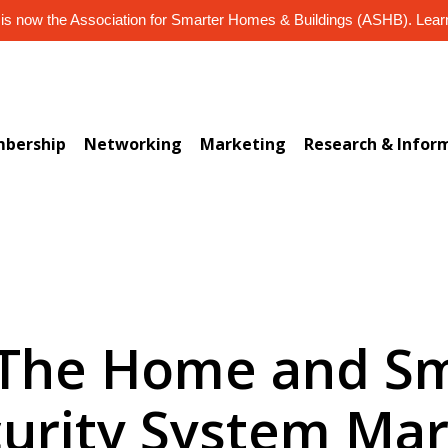
s now the Association for Smarter Homes & Buildings (ASHB). Lea
bership
Networking
Marketing
Research & Infor
 The Home and Sm
urity System Ma