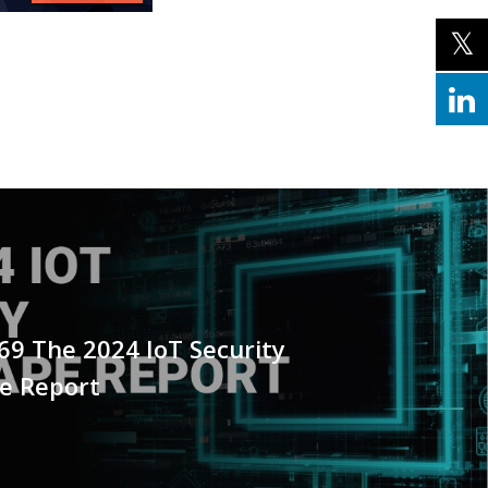
69 The 2024 IoT Security
e Report