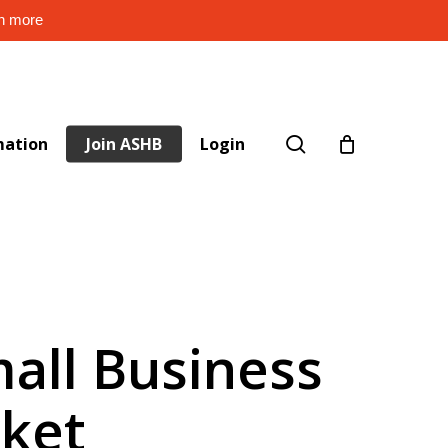
rn more
search
mation
Join ASHB
Login
all Business
rket