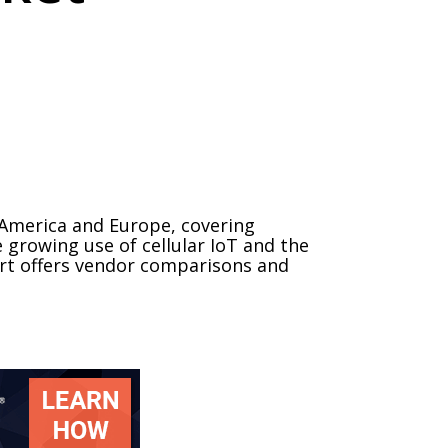
 America and Europe, covering
 growing use of cellular IoT and the
port offers vendor comparisons and