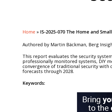
Home
»
IS-2025-070 The Home and Small
Authored by Martin Bäckman, Berg Insig
This report evaluates the security syst
professionally monitored systems, DIY mo
convergence of traditional security with 
forecasts through 2028.
Keywords: