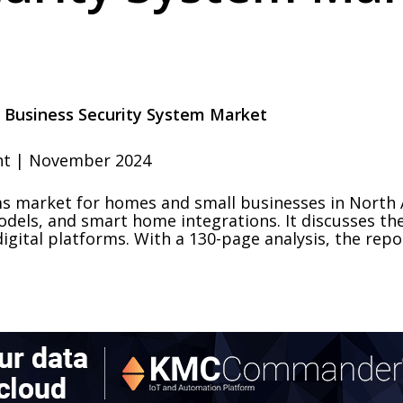
 Business Security System Market
ht | November 2024
ems market for homes and small businesses in North
dels, and smart home integrations. It discusses the
digital platforms. With a 130-page analysis, the re