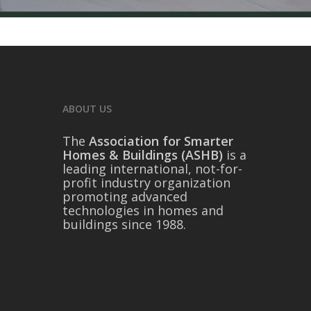
ABOUT US
The
Association for Smarter
Homes & Buildings (ASHB)
is a
leading international, not-for-
profit industry organization
promoting advanced
technologies in homes and
buildings since 1988.