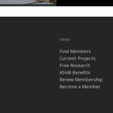
MENU
Find Members
Current Projects
Free Research
ASHB Benefits
Renew Membership
Become a Member