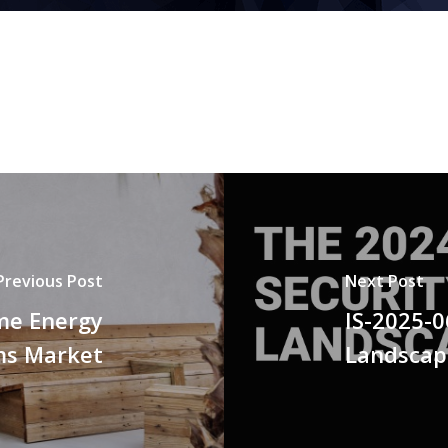
Previous Post
Next Post
me Energy
IS-2025-0
s Market
Landscap