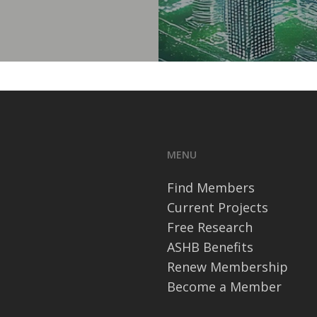
MENU
Find Members
Current Projects
Free Research
ASHB Benefits
Renew Membership
Become a Member