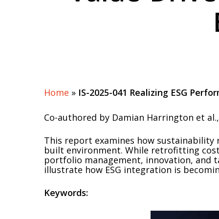
Home
»
IS-2025-041 Realizing ESG Perfo
Co-authored by Damian Harrington et al., 
This report examines how sustainability 
built environment. While retrofitting cos
portfolio management, innovation, and ta
illustrate how ESG integration is becomin
Keywords: