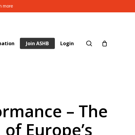
rn more
search
mation
Join ASHB
Login
formance – The
 of Europe’s