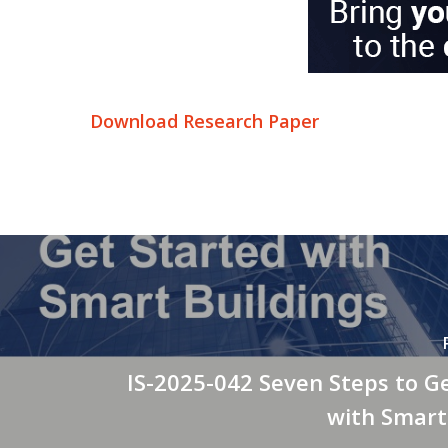
Download Research Paper
IS-2025-042 Seven Steps to G
with Smart