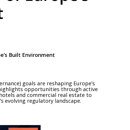
t
e’s Built Environment
ernance) goals are reshaping Europe’s
highlights opportunities through active
hotels and commercial real estate to
’s evolving regulatory landscape.