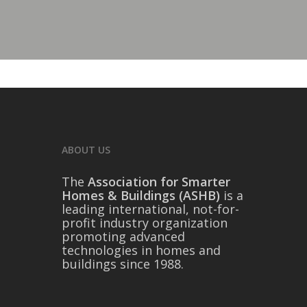
ABOUT US
The
Association for Smarter
Homes & Buildings (ASHB)
is a
leading international, not-for-
profit industry organization
promoting advanced
technologies in homes and
buildings since 1988.