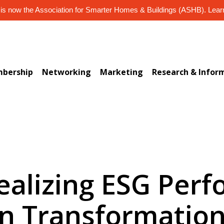
s now the Association for Smarter Homes & Buildings (ASHB). Lea
bership
Networking
Marketing
Research & Infor
ealizing ESG Per
n Transformation