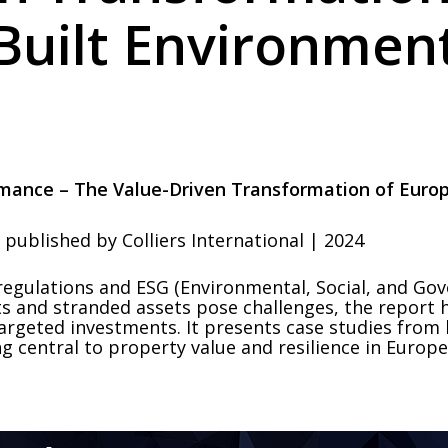
Built Environmen
rmance – The Value-Driven Transformation of Europ
published by Colliers International | 2024
regulations and ESG (Environmental, Social, and Gov
ts and stranded assets pose challenges, the report 
rgeted investments. It presents case studies from 
g central to property value and resilience in Europe