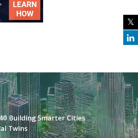
40 Building Smarter Cities
tal Twins