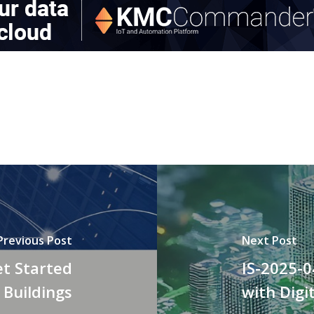
Previous Post
Next Post
et Started
IS-2025-0
 Buildings
with Digi