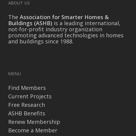
ABOUT US
The
Association for Smarter Homes &
Buildings (ASHB)
is a leading international,
not-for-profit industry organization
promoting advanced technologies in homes
and buildings since 1988.
MENU
Find Members
Current Projects
Free Research
ASHB Benefits
Renew Membership
Become a Member