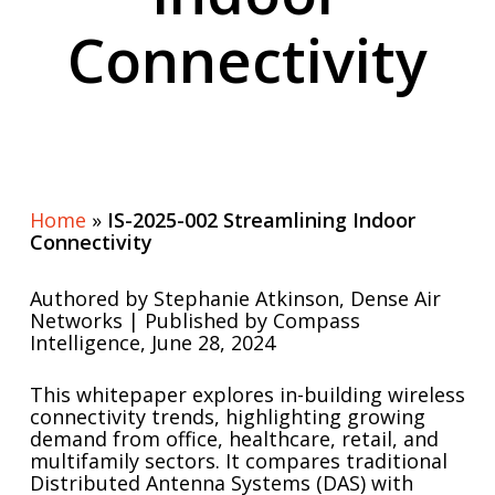
Connectivity
Home
»
IS-2025-002 Streamlining Indoor
Connectivity
Authored by Stephanie Atkinson, Dense Air
Networks | Published by Compass
Intelligence, June 28, 2024
This whitepaper explores in-building wireless
connectivity trends, highlighting growing
demand from office, healthcare, retail, and
multifamily sectors. It compares traditional
Distributed Antenna Systems (DAS) with