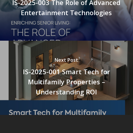
IS-2025-003 The Role of Advanced
Entertainment Technologies
Next Post
IS-2025-001 Smart Tech for
Multifamily Properties –
Understanding ROI