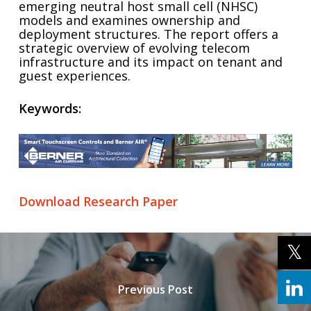
emerging neutral host small cell (NHSC)
models and examines ownership and
deployment structures. The report offers a
strategic overview of evolving telecom
infrastructure and its impact on tenant and
guest experiences.
Keywords:
Download Research Paper
Previous Post