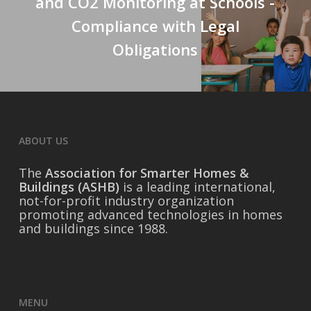
and CO2 Monitoring at Schools -
Compliance with Legal
Obligations
ABOUT US
The
Association for Smarter Homes &
Buildings (ASHB)
is a leading international,
not-for-profit industry organization
promoting advanced technologies in homes
and buildings since 1988.
MENU