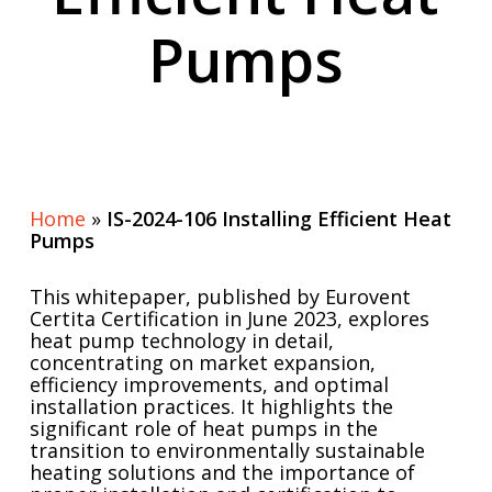
Pumps
Home
»
IS-2024-106 Installing Efficient Heat
Pumps
This whitepaper, published by Eurovent
Certita Certification in June 2023, explores
heat pump technology in detail,
concentrating on market expansion,
efficiency improvements, and optimal
installation practices. It highlights the
significant role of heat pumps in the
transition to environmentally sustainable
heating solutions and the importance of