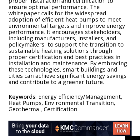
proper installation and certification to
ensure optimal performance. The
whitepaper calls for the widespread
adoption of efficient heat pumps to meet
environmental targets and improve energy
performance. It encourages stakeholders,
including manufacturers, installers, and
policymakers, to support the transition to
sustainable heating solutions through
proper certification and best practices in
installation and maintenance. By embracing
these technologies, smart buildings and
cities can achieve significant energy savings
and contribute to a greener future.
Keywords:
Energy Efficiency/Management,
Heat Pumps, Environmental Transition,
Geothermal, Certification