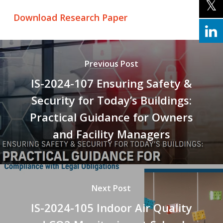
Download Research Paper
Previous Post
IS-2024-107 Ensuring Safety &
Security for Today’s Buildings:
Practical Guidance for Owners
and Facility Managers
Next Post
IS-2024-105 Indoor Air Quality