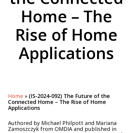
Home – The
Rise of Home
Applications
Home
»
(IS-2024-092) The Future of the
Connected Home – The Rise of Home
Applications
Authored by Michael Philpott and Mariana
Zamoszczyk from OMDIA and published in