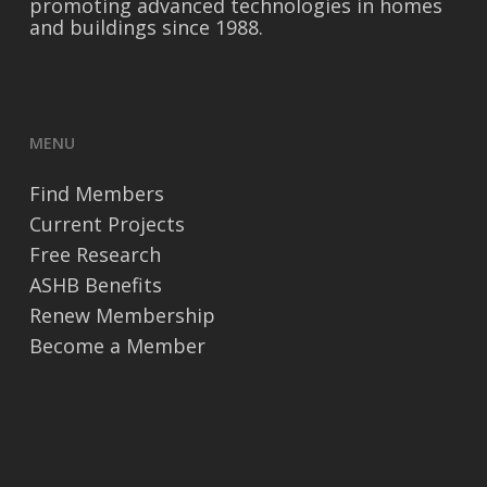
promoting advanced technologies in homes
and buildings since 1988.
MENU
Find Members
Current Projects
Free Research
ASHB Benefits
Renew Membership
Become a Member