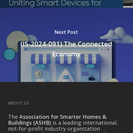
Next Post
(IS-2024-091) The Connected
Economy
ABOUT US
The
Association for Smarter Homes &
Buildings (ASHB)
is a leading international,
not-for-profit industry organization