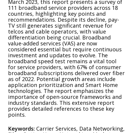
March 2023, this report presents a survey of
111 broadband service providers across 18
countries, highlighting key points and
recommendations. Despite its decline, pay-
TV still generates significant revenue for
telcos and cable operators, with value
differentiation being crucial. Broadband
value-added services (VAS) are now
considered essential but require continuous
investment and updates to evolve. The
broadband speed test remains a vital tool
for service providers, with 67% of consumer
broadband subscriptions delivered over fiber
as of 2022. Potential growth areas include
application prioritization and Smart Home
technologies. The report emphasizes the
importance of open-source frameworks and
industry standards. This extensive report
provides detailed references to these key
points.
Keywords:
Carrier Services, Data Networking,