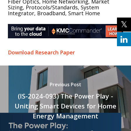
Fiber Optics, Home Networking, Market
Sizing, Protocols/Standards, System
Integrator, Broadband, Smart Home
Download Research Paper
Previous Post
(IS-2024-093) The Power Play -
Uniting Smart Devices for Home
Energy Management