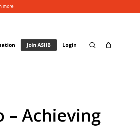
rn more
search
mation
Join ASHB
Login
o – Achieving