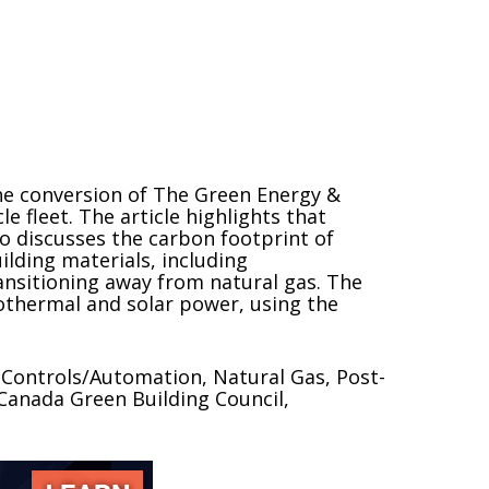
he conversion of The Green Energy &
le fleet. The article highlights that
so discusses the carbon footprint of
lding materials, including
ansitioning away from natural gas. The
othermal and solar power, using the
 Controls/Automation, Natural Gas, Post-
anada Green Building Council,