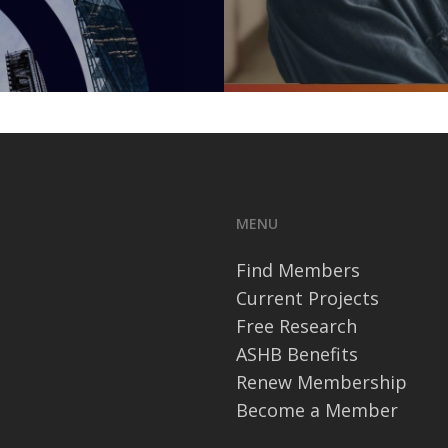
MENU
Find Members
Current Projects
Free Research
ASHB Benefits
Renew Membership
Become a Member