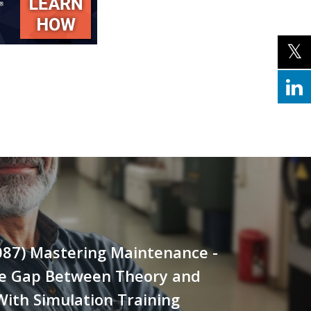
087) Mastering Maintenance -
he Gap Between Theory and
With Simulation Training