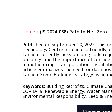
Home
»
(IS-2024-088) Path to Net-Zero –
Published on September 20, 2023, this r
Technology Centre into an eco-friendly, ener
Canada currently lacks building code requ
buildings and the importance of consider
manufacturing, transportation, installat
article emphasizes the need for data pos
Canada Green Buildings strategy as an i
Keywords:
Building Retrofits, Climate Ch
COVID-19, Renewable Energy, Water Manag
Environmental Responsibility, Leed & Ener