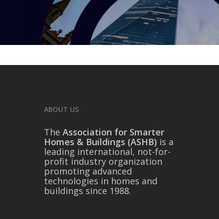
ABOUT US
The
Association for Smarter
Homes & Buildings (ASHB)
is a
leading international, not-for-
profit industry organization
promoting advanced
technologies in homes and
buildings since 1988.