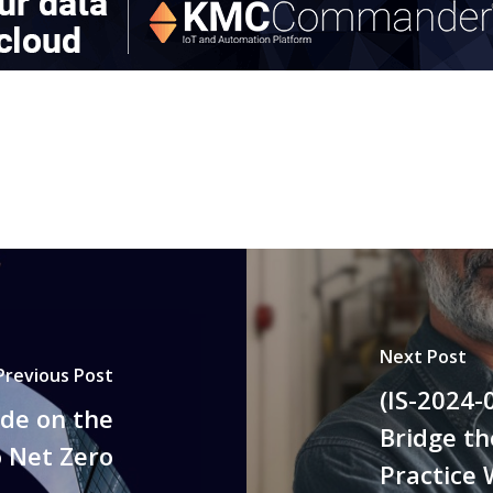
Next Post
Previous Post
(IS-2024-
ide on the
Bridge t
o Net Zero
Practice 