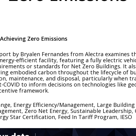
 Achieving Zero Emissions
eport by Bryalen Fernandes from Alectra examines t
gy-efficient facility, featuring a fully electric vehic
irements or standards for Net Zero Buildings. It al
ing embodied carbon throughout the lifecycle of bui
ion, maintenance, and disposal, particularly when tr
t-COVID to inform decisions on technologies like ge
ncentive framework.
ange, Energy Efficiency/Management, Large Building
ement, Zero Net Energy, Sustainable Leadership, C
gy Star Certification, Feed In Tariff Program, IESO