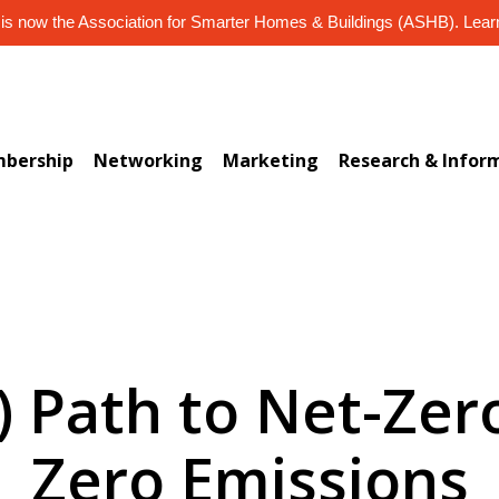
s now the Association for Smarter Homes & Buildings (ASHB). Lea
bership
Networking
Marketing
Research & Infor
) Path to Net-Zer
Zero Emissions