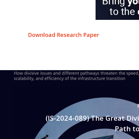
Download Research Paper
(IS-2024-089) The Great Div
Path t