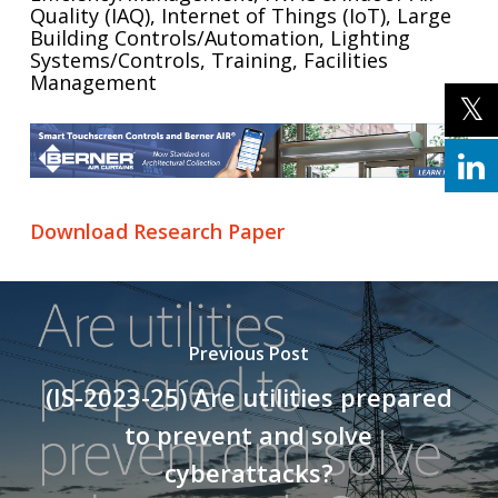
Quality (IAQ), Internet of Things (IoT), Large
Building Controls/Automation, Lighting
Systems/Controls, Training, Facilities
Management
Download Research Paper
Previous Post
(IS-2023-25) Are utilities prepared
to prevent and solve
cyberattacks?