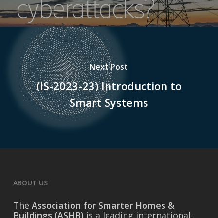
Next Post
(IS-2023-23) Introduction to
Smart Systems
ABOUT US
The
Association for Smarter Homes &
Buildings (ASHB)
is a leading international,