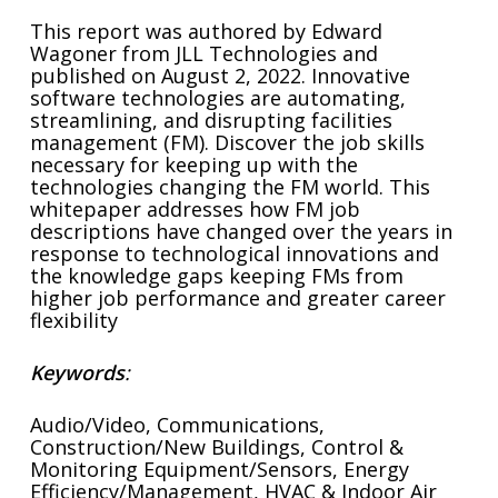
This report was authored by Edward
Wagoner from JLL Technologies and
published on August 2, 2022. Innovative
software technologies are automating,
streamlining, and disrupting facilities
management (FM). Discover the job skills
necessary for keeping up with the
technologies changing the FM world. This
whitepaper addresses how FM job
descriptions have changed over the years in
response to technological innovations and
the knowledge gaps keeping FMs from
higher job performance and greater career
flexibility
Keywords
:
Audio/Video, Communications,
Construction/New Buildings, Control &
Monitoring Equipment/Sensors, Energy
Efficiency/Management, HVAC & Indoor Air