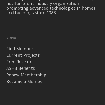
not-for-profit industry organization
promoting advanced technologies in homes
and buildings since 1988.
MENU
Find Members
Current Projects
Free Research
ASHB Benefits
Renew Membership
Become a Member