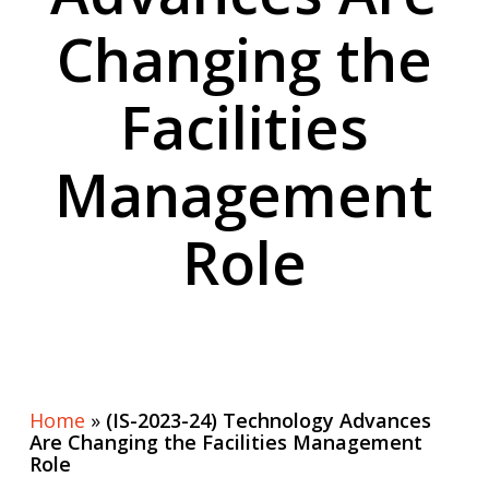
Changing the
Facilities
Management
Role
Home
»
(IS-2023-24) Technology Advances
Are Changing the Facilities Management
Role