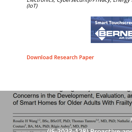
(IoT)
Download Research Paper
(IS-2023-128) Proactive a