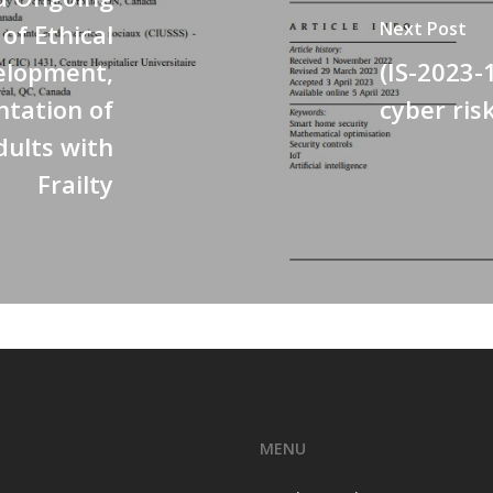
Next Post
f Ethical
elopment,
(IS-2023-
ntation of
cyber ris
ults with
Frailty
MENU