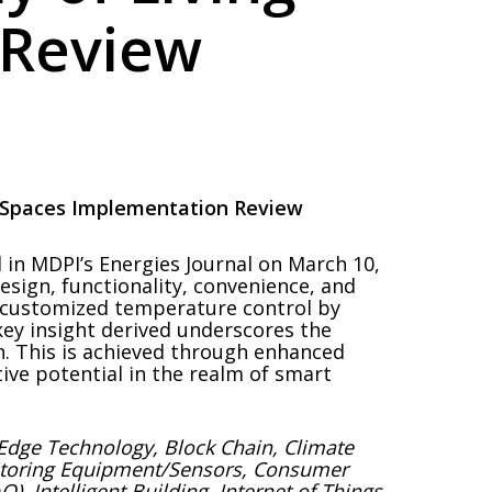
 Review
g Spaces Implementation Review
in MDPI’s Energies Journal on March 10,
design, functionality, convenience, and
g customized temperature control by
key insight derived underscores the
n. This is achieved through enhanced
ive potential in the realm of smart
de/Edge Technology, Block Chain, Climate
nitoring Equipment/Sensors, Consumer
, Intelligent Building, Internet of Things