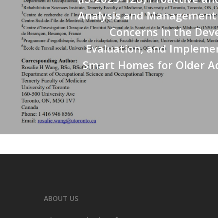
Analysis and Management o
Concerns in the Dev
Evaluation, and Impleme
Smart Homes for Older Ad
ABOUT US