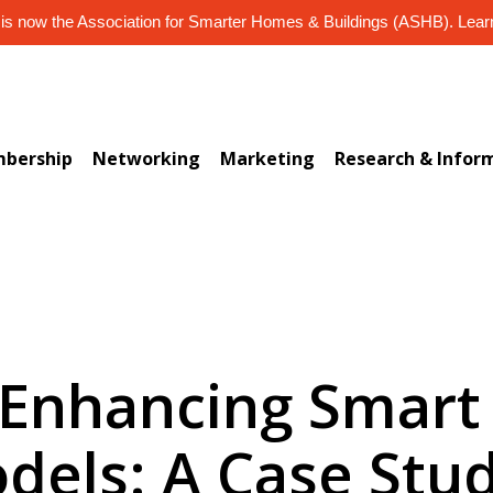
s now the Association for Smarter Homes & Buildings (ASHB). Lea
bership
Networking
Marketing
Research & Infor
) Enhancing Smar
dels: A Case Stud