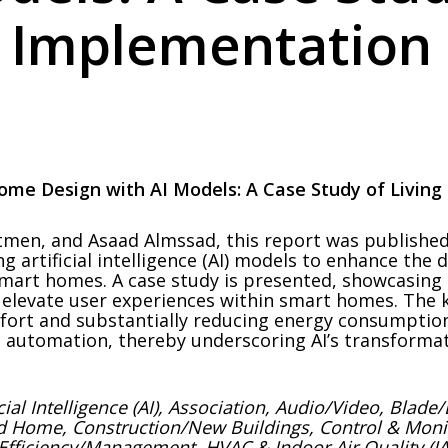
 Implementation
ome Design with AI Models: A Case Study of Livin
men, and Asaad Almssad, this report was published 
 artificial intelligence (AI) models to enhance the 
n smart homes. A case study is presented, showcasin
n elevate user experiences within smart homes. The 
omfort and substantially reducing energy consumptio
ss automation, thereby underscoring AI’s transformat
icial Intelligence (AI), Association, Audio/Video, Bla
ed Home, Construction/New Buildings, Control & Mo
Efficiency/Management, HVAC & Indoor Air Quality (IAQ)