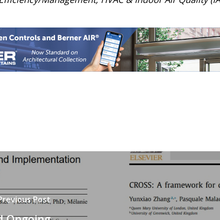
Previous Post
nd Ongoing