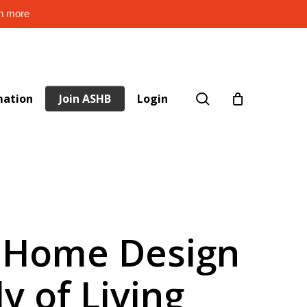
rn more
search
mation
Join ASHB
Login
t Home Design
y of Living