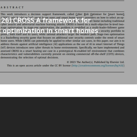
126) CROSS A framework for
k optimization in smart homes