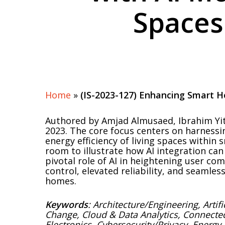
Spaces
Hit enter to search or ESC to close
Home
»
(IS-2023-127) Enhancing Smart H
Authored by Amjad Almusaed, Ibrahim Yit
2023. The core focus centers on harnessing
energy efficiency of living spaces withi
room to illustrate how AI integration ca
pivotal role of AI in heightening user c
control, elevated reliability, and seamle
homes.
Keywords
: Architecture/Engineering, Artif
Change, Cloud & Data Analytics, Connect
Electronics, Cybersecurity/Privacy, Energy 