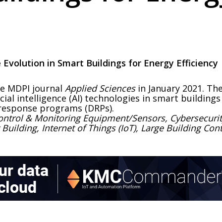
ce Evolution in Smart Buildings for Energy Efficiency
he MDPI journal
Applied Sciences
in January 2021. Th
icial intelligence (AI) technologies in smart buildin
esponse programs (DRPs).
ontrol & Monitoring Equipment/Sensors, Cybersecurit
t Building, Internet of Things (IoT), Large Building C