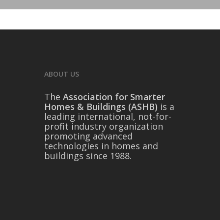
ABOUT US
The
Association for Smarter
Homes & Buildings (ASHB)
is a
leading international, not-for-
profit industry organization
promoting advanced
technologies in homes and
buildings since 1988.