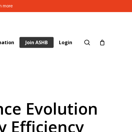
rn more
search
mation
Join ASHB
Login
ence Evolution
y Efficiency