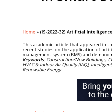
Home
»
(IS-2022-32) Artificial Intelligen
This academic article that appeared in t
recent studies on the application of artif
management system (BMS) and demand r
Keywords
: Construction/New Buildings, C
HVAC & Indoor Air Quality (IAQ), Intelligen
Renewable Energy