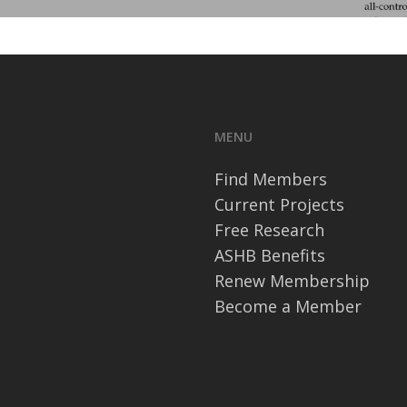
MENU
Find Members
Current Projects
Free Research
ASHB Benefits
Renew Membership
Become a Member