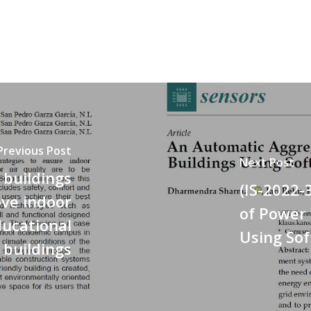
Previous Post
Next Post
 buildings
(IS-2022-
ve indoor
of Power 
ducational
Using So
buildings