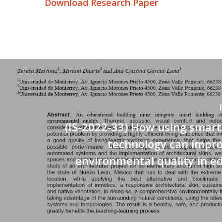
Download Research Paper
(IS-2022-33) How using smart
technology can impro
environmental quality in e