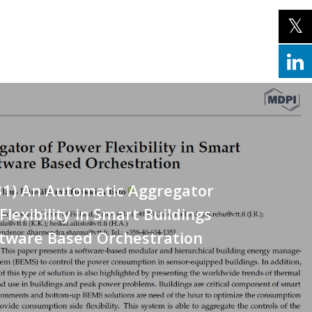
31) An Automatic Aggregator
Flexibility in Smart Buildings
ftware Based Orchestration