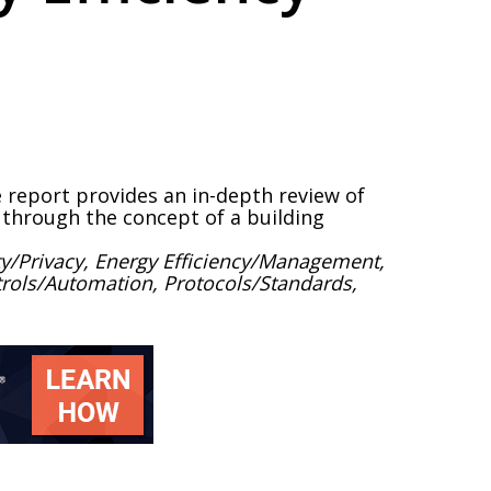
e report provides an in-depth review of
gs through the concept of a building
y/Privacy, Energy Efficiency/Management,
ontrols/Automation, Protocols/Standards,