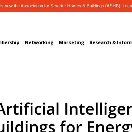
s now the Association for Smarter Homes & Buildings (ASHB). Lea
bership
Networking
Marketing
Research & Infor
Artificial Intellig
ildings for Energ