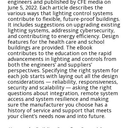
engineers and published by CFE media on
June 5, 2022. Each article describes the
various ways that lighting control systems
contribute to flexible, future-proof buildings.
It includes suggestions on upgrading existing
lighting systems, addressing cybersecurity,
and contributing to energy efficiency. Design
features for the health care and school
buildings are provided. The eBook
contributes to the education on the rapid
advancements in lighting and controls from
both the engineers’ and suppliers’
perspectives. Specifying the right system for
each job starts with laying out all the design
considerations — reliability, responsiveness,
security and scalability — asking the right
questions about integration, remote system
access and system resilience and making
sure the manufacturer you choose has a
history of service and support that meets
your client’s needs now and into future.