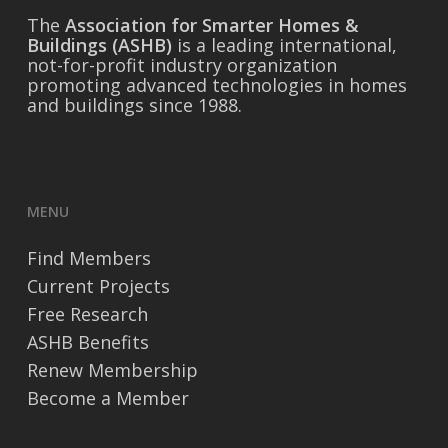
The
Association for Smarter Homes &
Buildings (ASHB)
is a leading international,
not-for-profit industry organization
promoting advanced technologies in homes
and buildings since 1988.
MENU
Find Members
Current Projects
Free Research
ASHB Benefits
Renew Membership
Become a Member