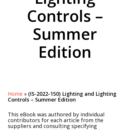
Controls –
Summer
Edition
Home
»
(IS-2022-150) Lighting and Lighting
Controls – Summer Edition
This eBook was authored by individual
contributors for each article from the
suppliers and consulting specifying