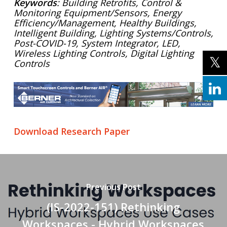
Keywords
: Building Retrofits, Control &
Monitoring Equipment/Sensors,
Energy
Efficiency/Management, Healthy Buildings,
Intelligent Building, Lighting Systems/Controls,
Post-COVID-19, System Integrator, LED,
Wireless Lighting Controls, Digital Lighting
Controls
Download Research Paper
Previous Post
(IS-2022-151) Rethinking
Workspaces - Hybrid Workspaces