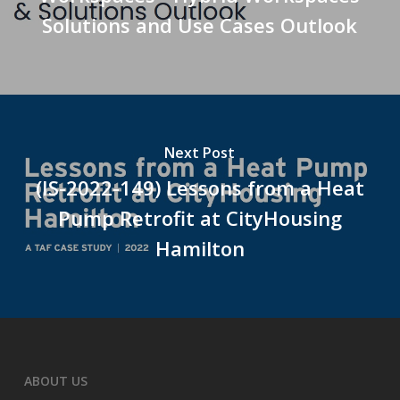
Solutions and Use Cases Outlook
Next Post
(IS-2022-149) Lessons from a Heat
Pump Retrofit at CityHousing
Hamilton
ABOUT US