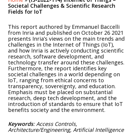
Societal Challenges & Scientific Research
Fields for IoT
This report authored by Emmanuel Baccelli
from Inria and published on October 26 2021
presents Inria’s views on the main trends and
challenges in the Internet of Things (IoT),
and how Inria is actively conducting scientific
research, software development, and
technology transfer around these challenges.
Furthermore, the report identifies key
societal challenges in a world depending on
IoT, ranging from ethical concerns to
transparency, sovereignty, and education.
Emphasis must be placed on substantial
research, deep tech development, and the
introduction of standards to ensure that IoT
benefits society and the environment.
Keywords
: Access Controls,
Architecture/Engineering, Artificial Intelligence