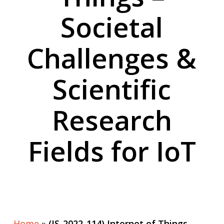
Societal
Challenges &
Scientific
Research
Fields for IoT
Home
»
(IS-2022-114) Internet of Things –