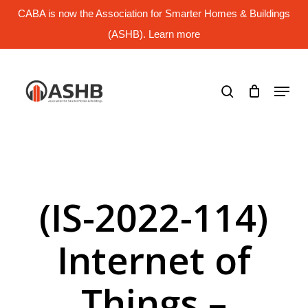
Skip
CABA is now the Association for Smarter Homes & Buildings
to
main
(ASHB). Learn more
Close
content
Menu
search
Menu
(IS-2022-114)
Internet of
Things –