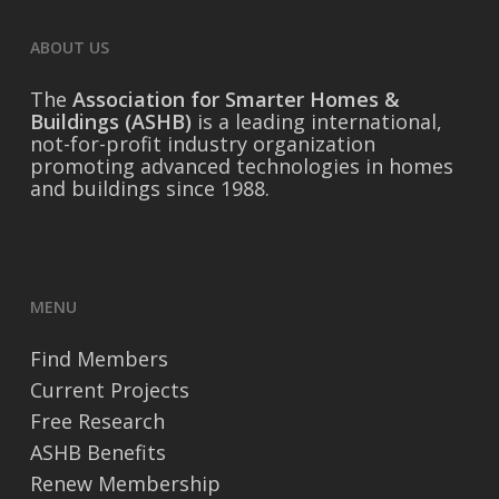
ABOUT US
The
Association for Smarter Homes &
Buildings (ASHB)
is a leading international,
not-for-profit industry organization
promoting advanced technologies in homes
and buildings since 1988.
MENU
Find Members
Current Projects
Free Research
ASHB Benefits
Renew Membership