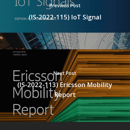
Previous Post
(IS-2022-115) IoT Signal
Next Post
(IS-2022-113) Ericsson Mobility
Report