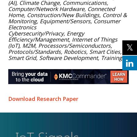
(AI), Climate Change, Communications,
Computer/Network Hardware, Connected
Home, Construction/New Buildings, Control &
Monitoring, Equipment/Sensors, Consumer
Electronics
Cybersecurity/Privacy, Energy
Efficiency/Management, Internet of Things
(IoT), M2M, Processors/Semiconductors,
Protocols/Standards, Robotics, Smart Cities,
Smart Grid, Software Development, Training
Download Research Paper