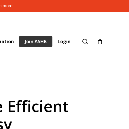
rn more
search
mation
Join ASHB
Login
 Efficient
sy