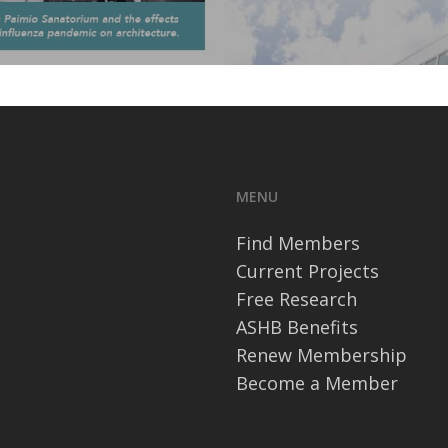
MENU
Find Members
Current Projects
Free Research
ASHB Benefits
Renew Membership
Become a Member