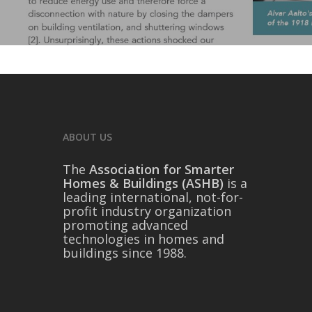
ABOUT US
The
Association for Smarter
Homes & Buildings (ASHB)
is a
leading international, not-for-
profit industry organization
promoting advanced
technologies in homes and
buildings since 1988.