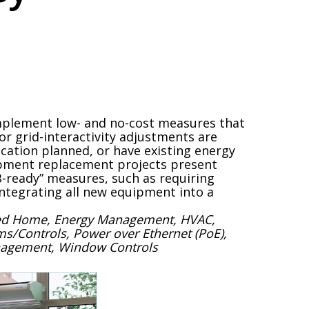
mplement low- and no-cost measures that
or grid-interactivity adjustments are
ification planned, or have existing energy
ipment replacement projects present
-ready” measures, such as requiring
ntegrating all new equipment into a
cted Home, Energy Management, HVAC,
ems/Controls, Power over Ethernet (PoE),
anagement, Window Controls