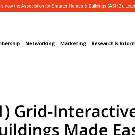
s now the Association for Smarter Homes & Buildings (ASHB). Lea
bership
Networking
Marketing
Research & Infor
1) Grid-Interactive
uildings Made Ea