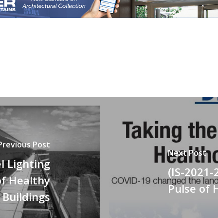
Previous Post
Next Post
l Lighting
(IS-2021-
of Healthy
Pulse of 
Buildings