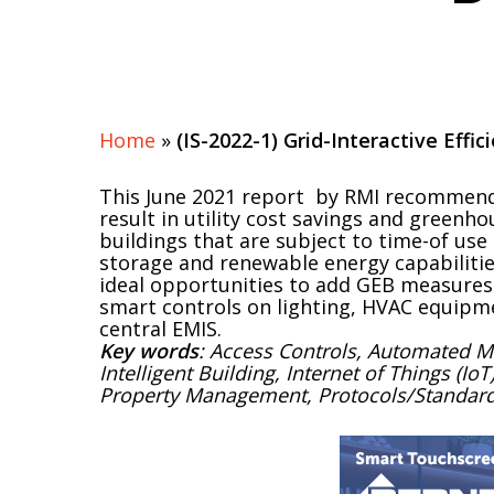
Home
»
(IS-2022-1) Grid-Interactive Effi
This June 2021 report by RMI recommend
result in utility cost savings and greenh
buildings that are subject to time-of use u
storage and renewable energy capabiliti
ideal opportunities to add GEB measures
smart controls on lighting, HVAC equipme
central EMIS.
Key words
: Access Controls, Automated 
Intelligent Building, Internet of Things (I
Property Management, Protocols/Standards