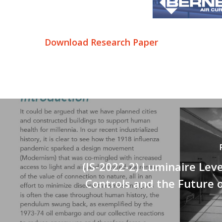
Download Research Paper
(IS-2022-2) Luminaire Leve
Controls and the Future 