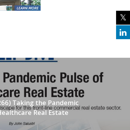
266) Taking the Pandemic
Healthcare Real Estate