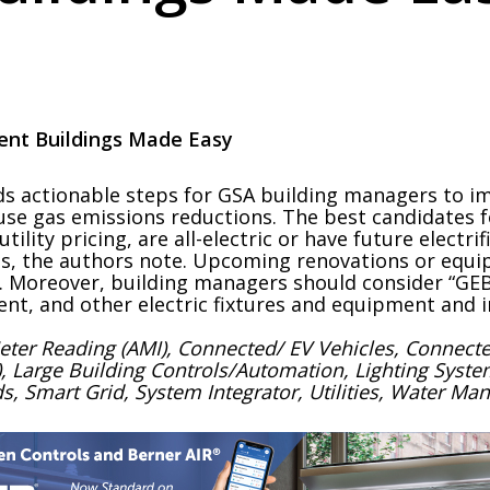
cient Buildings Made Easy
s actionable steps for GSA building managers to i
ouse gas emissions reductions. The best candidates f
tility pricing, are all-electric or have future electr
es, the authors note. Upcoming renovations or equ
. Moreover, building managers should consider “GEB
nt, and other electric fixtures and equipment and i
Meter Reading (AMI), Connected/ EV Vehicles, Conne
oT), Large Building Controls/Automation, Lighting Syst
, Smart Grid, System Integrator, Utilities, Water M