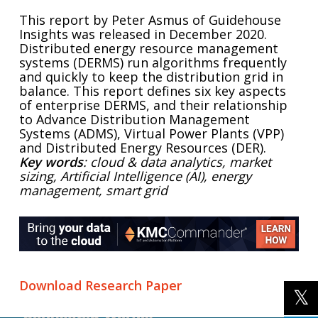
This report by Peter Asmus of Guidehouse
Insights was released in December 2020.
Distributed energy resource management
systems (DERMS) run algorithms frequently
and quickly to keep the distribution grid in
balance. This report defines six key aspects
of enterprise DERMS, and their relationship
to Advance Distribution Management
Systems (ADMS), Virtual Power Plants (VPP)
and Distributed Energy Resources (DER).
Key words
: cloud & data analytics, market
sizing, Artificial Intelligence (AI), energy
management, smart grid
Download Research Paper