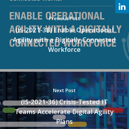
Previous Post
(IS-2021-38) Enable Operational
Agility with a Digitally Connected
Workforce
Next Post
(IS-2021-36) Crisis-Tested IT
Teams Accelerate Digital Agility
Plans