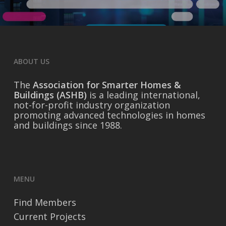
ABOUT US
The
Association for Smarter Homes &
Buildings (ASHB)
is a leading international,
not-for-profit industry organization
promoting advanced technologies in homes
and buildings since 1988.
MENU
Find Members
Current Projects