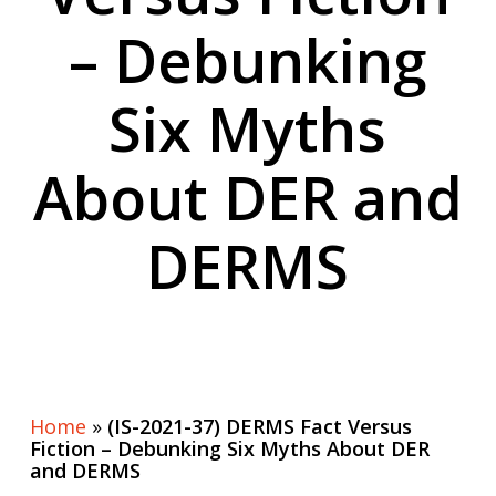
– Debunking
Six Myths
About DER and
DERMS
Home
»
(IS-2021-37) DERMS Fact Versus
Fiction – Debunking Six Myths About DER
and DERMS