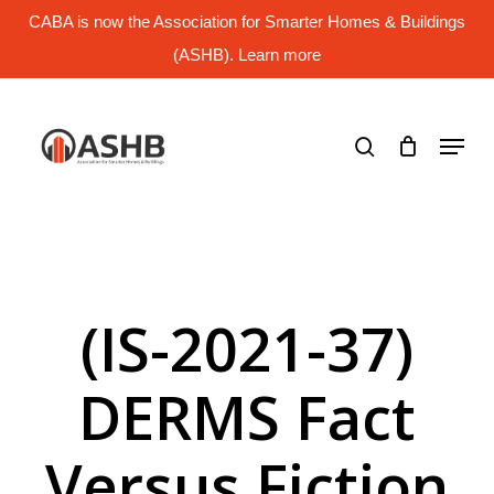
Skip
CABA is now the Association for Smarter Homes & Buildings
to
main
(ASHB). Learn more
Close
content
Menu
search
Menu
(IS-2021-37)
DERMS Fact
Versus Fiction